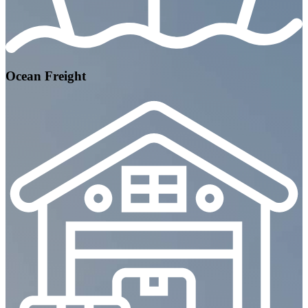
Ocean Freight