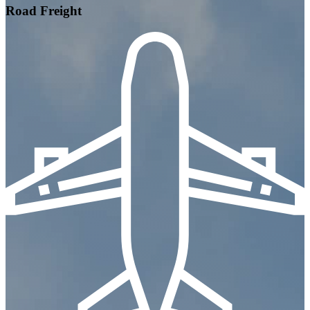
Road Freight