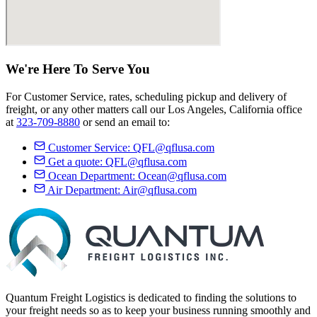
We're Here
To Serve
You
For Customer Service, rates, scheduling pickup and delivery of
freight, or any other matters call our Los Angeles, California office
at
323-709-8880
or send an email to:
Customer Service:
QFL@qflusa.com
Get a quote:
QFL@qflusa.com
Ocean Department:
Ocean@qflusa.com
Air Department:
Air@qflusa.com
Quantum Freight Logistics is dedicated to finding the solutions to
your freight needs so as to keep your business running smoothly and