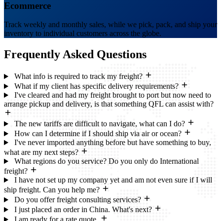
Ecommerce
Track weekly and monthly sales, while we pick, pack, and ship your
inventory to individual customers across the globe.
Frequently Asked
Questions
What info is required to track my freight?
What if my client has specific delivery requirements?
I've cleared and had my freight brought to port but now need to
arrange pickup and delivery, is that something QFL can assist with?
The new tariffs are difficult to navigate, what can I do?
How can I determine if I should ship via air or ocean?
I've never imported anything before but have something to buy,
what are my next steps?
What regions do you service? Do you only do International
freight?
I have not set up my company yet and am not even sure if I will
ship freight. Can you help me?
Do you offer freight consulting services?
I just placed an order in China. What's next?
I am ready for a rate quote.