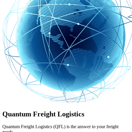
Quantum Freight Logistics
Quantum Freight Logistics (QFL) is the answer to your freight
needs.