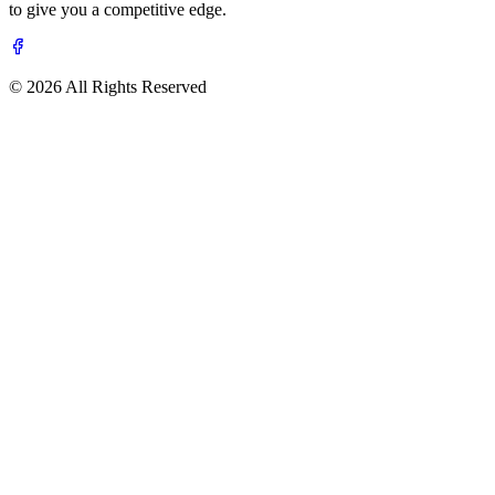
to give you a competitive edge.
© 2026 All Rights Reserved