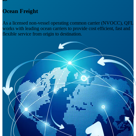
Ocean Freight
As a licensed non-vessel operating common carrier (NVOCC), QFL
works with leading ocean carriers to provide cost efficient, fast and
flexible service from origin to destination.