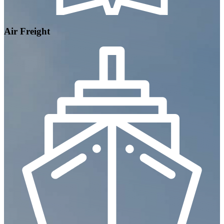
Air Freight