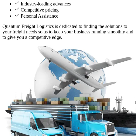
Industry-leading advances
Competitive pricing
Personal Assistance
Quantum Freight Logistics is dedicated to finding the solutions to
your freight needs so as to keep your business running smoothly and
to give you a competitive edge.