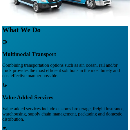
What We Do
Multimodal Transport
Combining transportation options such as air, ocean, rail and/or
truck provides the most efficient solutions in the most timely and
cost effective manner possible.
Value Added Services
Value added services include customs brokerage, freight insurance,
warehousing, supply chain management, packaging and domestic
distribution.