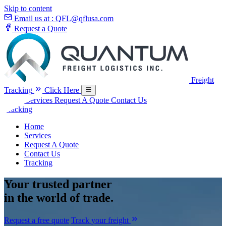
Skip to content
Email us at :
QFL@qflusa.com
Request a Quote
Freight
Tracking
Click Here
Home
Services
Request A Quote
Contact Us
Tracking
Home
Services
Request A Quote
Contact Us
Tracking
Your
trusted partner
in the world of trade.
Request a free quote
Track your freight