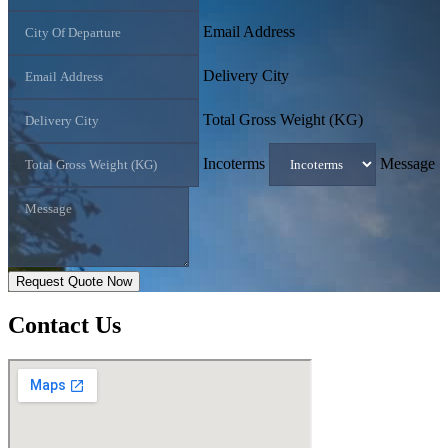
Email Address
Delivery City
Total Gross Weight (KG)
Incoterms
Message
Request Quote Now
Contact
Us