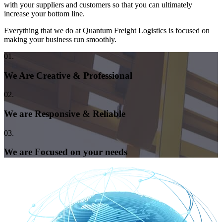
with your suppliers and customers so that you can ultimately
increase your bottom line.
Everything that we do at Quantum Freight Logistics is focused on
making your business run smoothly.
01.
We Are Creative & Professional
02.
We are Responsive & Reliable
03.
We are Focused on your needs