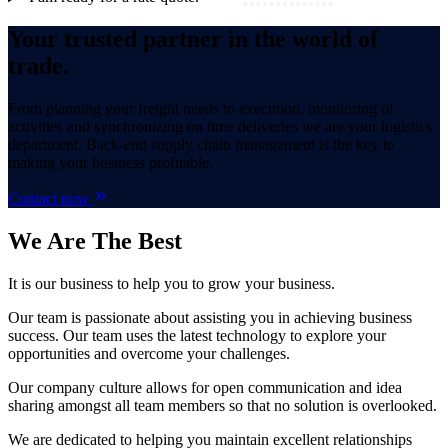
Your trusted partner in the world of
trade.
From planning your freight needs to execution, monitoring of
activities and synchronizing on time deliveries we are your logistics
department. Back-end supply chain management is the key to
making your business profitable.
Contact now
We Are
The Best
It is our business to help you to grow your business.
Our team is passionate about assisting you in achieving business
success. Our team uses the latest technology to explore your
opportunities and overcome your challenges.
Our company culture allows for open communication and idea
sharing amongst all team members so that no solution is overlooked.
We are dedicated to helping you maintain excellent relationships