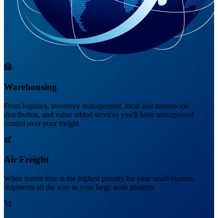
Warehousing
From logistics, inventory management, local and nationwide
distribution, and value added services you'll have unsurpassed
control over your freight.
Air Freight
When transit time is the highest priority for your small express
shipments all the way to your large scale projects.