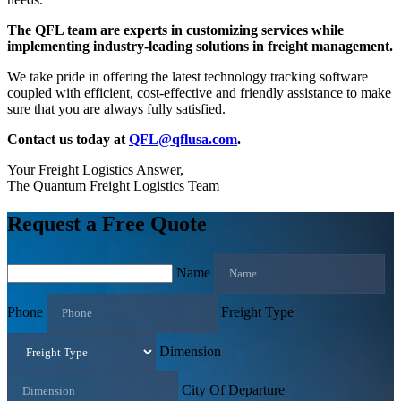
The QFL team are experts in customizing services while
implementing industry-leading solutions in freight management.
We take pride in offering the latest technology tracking software
coupled with efficient, cost-effective and friendly assistance to make
sure that you are always fully satisfied.
Contact us today at
QFL@qflusa.com
.
Your Freight Logistics Answer,
The Quantum Freight Logistics Team
Request a Free Quote
Name
Phone
Freight Type
Dimension
City Of Departure