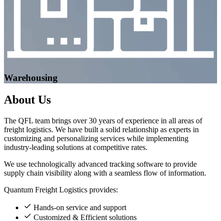
Warehousing
About
Us
The QFL team brings over 30 years of experience in all areas of
freight logistics. We have built a solid relationship as experts in
customizing and personalizing services while implementing
industry-leading solutions at competitive rates.
We use technologically advanced tracking software to provide
supply chain visibility along with a seamless flow of information.
Quantum Freight Logistics provides:
Hands-on service and support
Customized & Efficient solutions