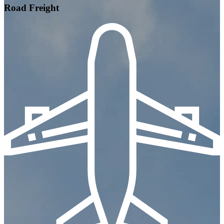
Road Freight