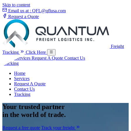
Skip to content
Email us at :
QFL@qflusa.com
Request a Quote
Freight
Tracking
Click Here
Home
Services
Request A Quote
Contact Us
Tracking
Home
Services
Request A Quote
Contact Us
Tracking
Your
trusted partner
in the world of trade.
Request a free quote
Track your freight