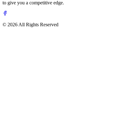
to give you a competitive edge.
© 2026 All Rights Reserved