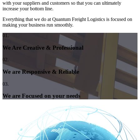
with your suppliers and customers so that you can ultimately
increase your bottom line.
Everything that we do at Quantum Freight Logistics is focused on
making your business run smoothly.
01.
We Are Creative & Professional
02.
We are Responsive & Reliable
03.
We are Focused on your needs