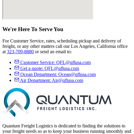
We're Here
To Serve
You
For Customer Service, rates, scheduling pickup and delivery of
freight, or any other matters call our Los Angeles, California office
at
323-709-8880
or send an email to:
Customer Service:
QFL@qflusa.com
Get a quote:
QFL@qflusa.com
Ocean Department:
Ocean@qflusa.com
Air Department:
Air@qflusa.com
Quantum Freight Logistics is dedicated to finding the solutions to
your freight needs so as to keep your business running smoothly and