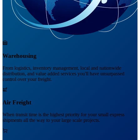
Warehousing
From logistics, inventory management, local and nationwide
distribution, and value added services you'll have unsurpassed
control over your freight.
Air Freight
When transit time is the highest priority for your small express
shipments all the way to your large scale projects.