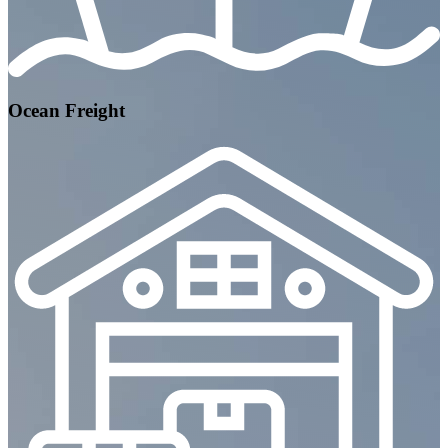
Ocean Freight