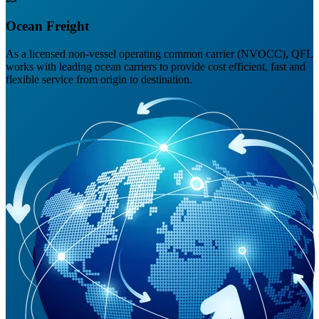
Ocean Freight
As a licensed non-vessel operating common carrier (NVOCC), QFL
works with leading ocean carriers to provide cost efficient, fast and
flexible service from origin to destination.