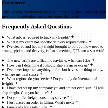
Ecommerce
Track weekly and monthly sales, while we pick, pack, and ship your
inventory to individual customers across the globe.
Frequently Asked
Questions
What info is required to track my freight?
What if my client has specific delivery requirements?
I've cleared and had my freight brought to port but now need to
arrange pickup and delivery, is that something QFL can assist with?
The new tariffs are difficult to navigate, what can I do?
How can I determine if I should ship via air or ocean?
I've never imported anything before but have something to buy,
what are my next steps?
What regions do you service? Do you only do International
freight?
I have not set up my company yet and am not even sure if I will
ship freight. Can you help me?
Do you offer freight consulting services?
I just placed an order in China. What's next?
I am ready for a rate quote.