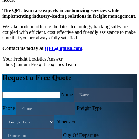
The QFL team are experts in customizing services while
implementing industry-leading solutions in freight management.
We take pride in offering the latest technology tracking software
coupled with efficient, cost-effective and friendly assistance to make
sure that you are always fully satisfied.
Contact us today at
QFL@qflusa.com
.
Your Freight Logistics Answer,
The Quantum Freight Logistics Team
Request a Free Quote
Name
Phone
Freight Type
Dimension
City Of Departure