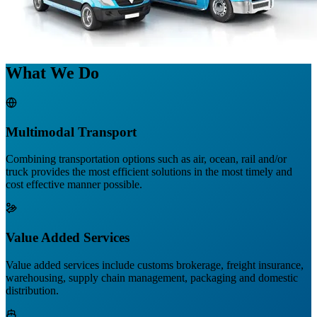
What We Do
Multimodal Transport
Combining transportation options such as air, ocean, rail and/or
truck provides the most efficient solutions in the most timely and
cost effective manner possible.
Value Added Services
Value added services include customs brokerage, freight insurance,
warehousing, supply chain management, packaging and domestic
distribution.