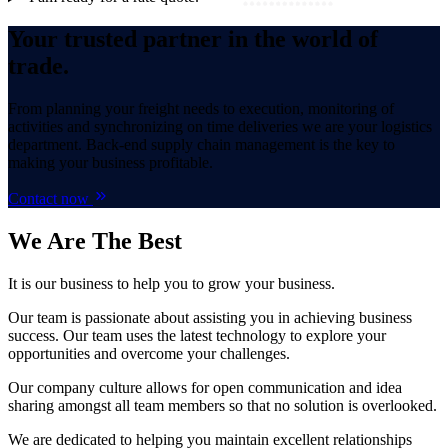
Your trusted partner in the world of
trade.
From planning your freight needs to execution, monitoring of
activities and synchronizing on time deliveries we are your logistics
department. Back-end supply chain management is the key to
making your business profitable.
Contact now
We Are
The Best
It is our business to help you to grow your business.
Our team is passionate about assisting you in achieving business
success. Our team uses the latest technology to explore your
opportunities and overcome your challenges.
Our company culture allows for open communication and idea
sharing amongst all team members so that no solution is overlooked.
We are dedicated to helping you maintain excellent relationships