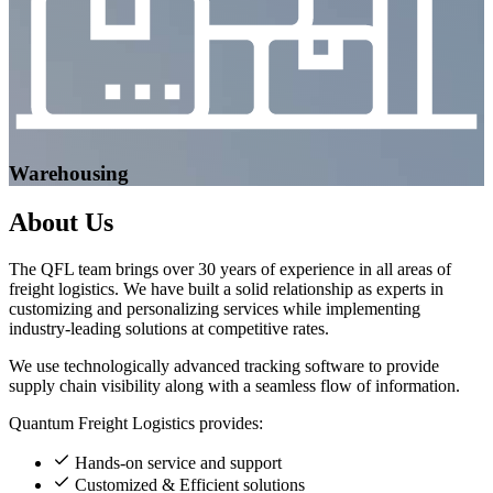
Warehousing
About
Us
The QFL team brings over 30 years of experience in all areas of
freight logistics. We have built a solid relationship as experts in
customizing and personalizing services while implementing
industry-leading solutions at competitive rates.
We use technologically advanced tracking software to provide
supply chain visibility along with a seamless flow of information.
Quantum Freight Logistics provides:
Hands-on service and support
Customized & Efficient solutions