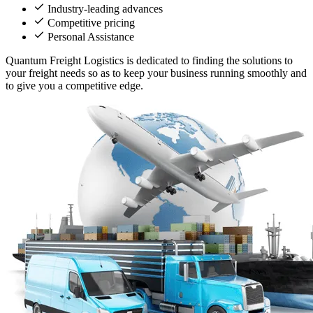
Industry-leading advances
Competitive pricing
Personal Assistance
Quantum Freight Logistics is dedicated to finding the solutions to
your freight needs so as to keep your business running smoothly and
to give you a competitive edge.