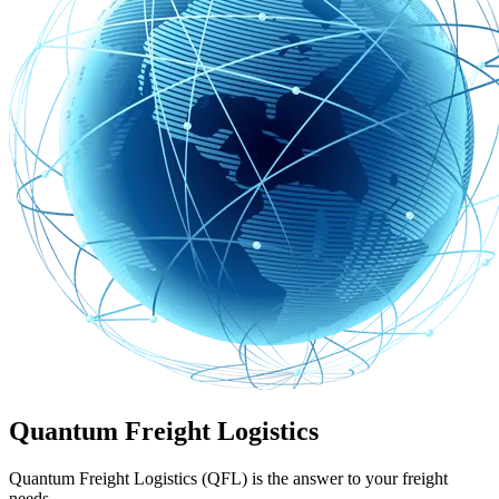
Quantum Freight Logistics
Quantum Freight Logistics (QFL) is the answer to your freight
needs.