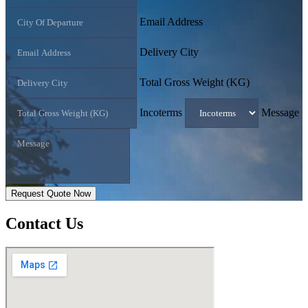
Email Address
Delivery City
Total Gross Weight (KG)
Incoterms
Message
Request Quote Now
Contact
Us