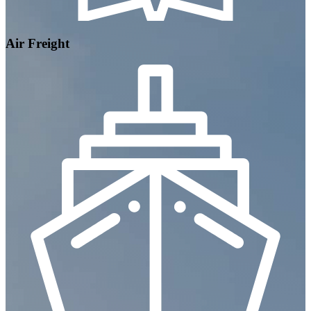
Air Freight