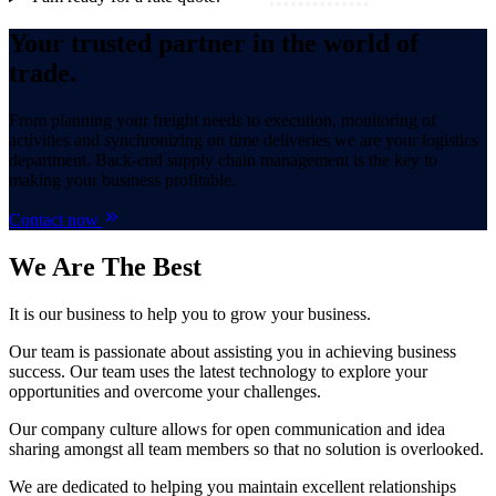
Your trusted partner in the world of
trade.
From planning your freight needs to execution, monitoring of
activities and synchronizing on time deliveries we are your logistics
department. Back-end supply chain management is the key to
making your business profitable.
Contact now
We Are
The Best
It is our business to help you to grow your business.
Our team is passionate about assisting you in achieving business
success. Our team uses the latest technology to explore your
opportunities and overcome your challenges.
Our company culture allows for open communication and idea
sharing amongst all team members so that no solution is overlooked.
We are dedicated to helping you maintain excellent relationships