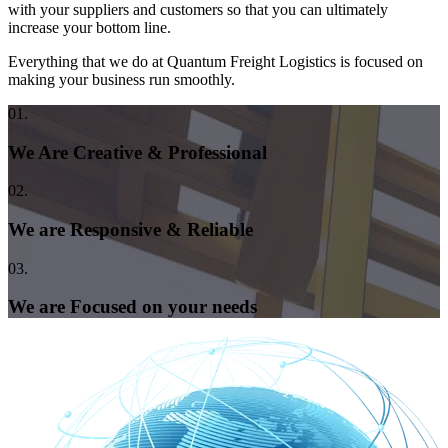
with your suppliers and customers so that you can ultimately
increase your bottom line.
Everything that we do at Quantum Freight Logistics is focused on
making your business run smoothly.
01.
We Are Creative & Professional
02.
We are Responsive & Reliable
03.
We are Focused on your needs