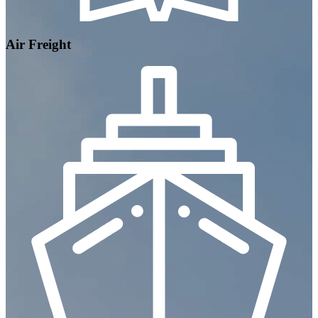
Air Freight