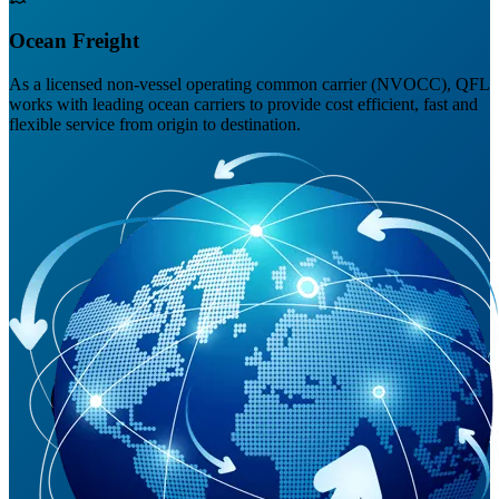
Ocean Freight
As a licensed non-vessel operating common carrier (NVOCC), QFL
works with leading ocean carriers to provide cost efficient, fast and
flexible service from origin to destination.