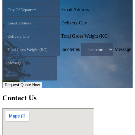
Email Address
Delivery City
Total Gross Weight (KG)
Incoterms
Message
Request Quote Now
Contact
Us