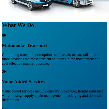
What We Do
Multimodal Transport
Combining transportation options such as air, ocean, rail and/or
truck provides the most efficient solutions in the most timely and
cost effective manner possible.
Value Added Services
Value added services include customs brokerage, freight insurance,
warehousing, supply chain management, packaging and domestic
distribution.