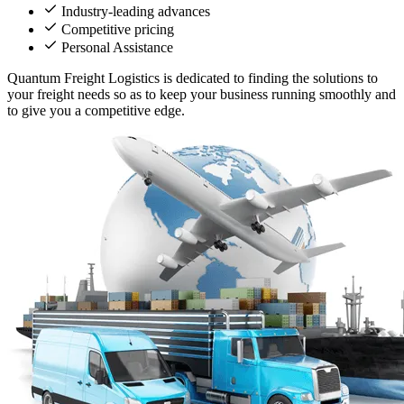
Industry-leading advances
Competitive pricing
Personal Assistance
Quantum Freight Logistics is dedicated to finding the solutions to
your freight needs so as to keep your business running smoothly and
to give you a competitive edge.