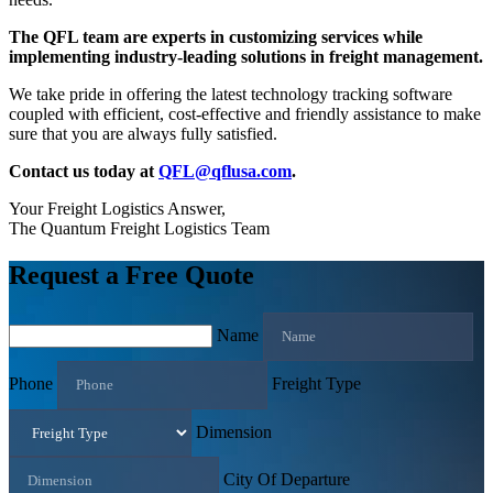
The QFL team are experts in customizing services while
implementing industry-leading solutions in freight management.
We take pride in offering the latest technology tracking software
coupled with efficient, cost-effective and friendly assistance to make
sure that you are always fully satisfied.
Contact us today at
QFL@qflusa.com
.
Your Freight Logistics Answer,
The Quantum Freight Logistics Team
Request a Free Quote
Name
Phone
Freight Type
Dimension
City Of Departure