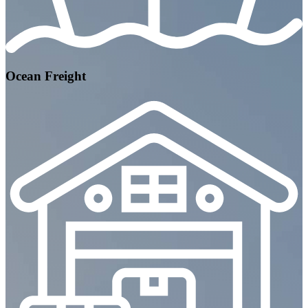
Ocean Freight