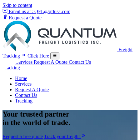
Skip to content
Email us at :
QFL@qflusa.com
Request a Quote
Freight
Tracking
Click Here
Home
Services
Request A Quote
Contact Us
Tracking
Home
Services
Request A Quote
Contact Us
Tracking
Your
trusted partner
in the world of trade.
Request a free quote
Track your freight