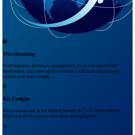
Warehousing
From logistics, inventory management, local and nationwide
distribution, and value added services you'll have unsurpassed
control over your freight.
Air Freight
When transit time is the highest priority for your small express
shipments all the way to your large scale projects.