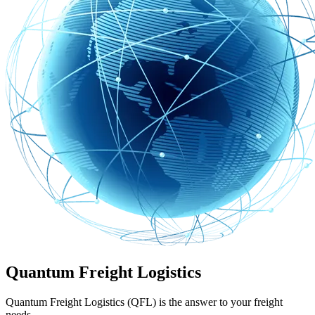
Quantum Freight Logistics
Quantum Freight Logistics (QFL) is the answer to your freight
needs.