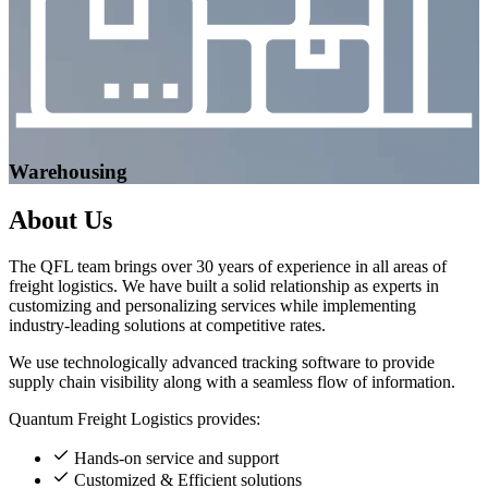
Warehousing
About
Us
The QFL team brings over 30 years of experience in all areas of
freight logistics. We have built a solid relationship as experts in
customizing and personalizing services while implementing
industry-leading solutions at competitive rates.
We use technologically advanced tracking software to provide
supply chain visibility along with a seamless flow of information.
Quantum Freight Logistics provides:
Hands-on service and support
Customized & Efficient solutions