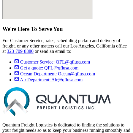
We're Here
To Serve
You
For Customer Service, rates, scheduling pickup and delivery of
freight, or any other matters call our Los Angeles, California office
at
323-709-8880
or send an email to:
Customer Service:
QFL@qflusa.com
Get a quote:
QFL@qflusa.com
Ocean Department:
Ocean@qflusa.com
Air Department:
Air@qflusa.com
Quantum Freight Logistics is dedicated to finding the solutions to
your freight needs so as to keep your business running smoothly and