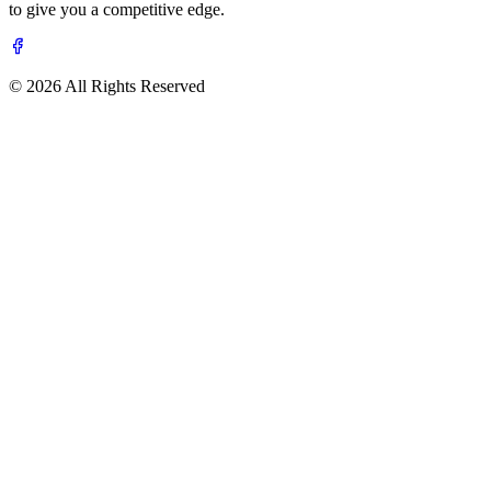
to give you a competitive edge.
© 2026 All Rights Reserved