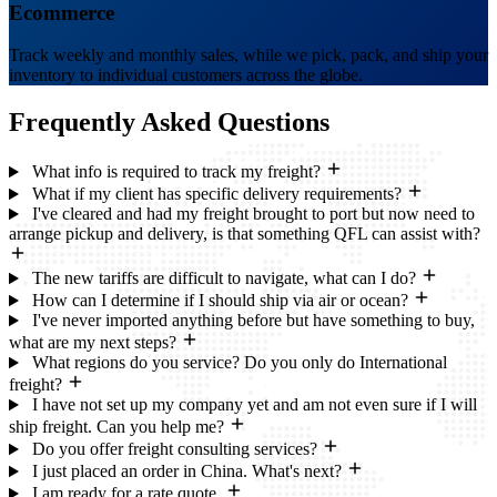
Ecommerce
Track weekly and monthly sales, while we pick, pack, and ship your
inventory to individual customers across the globe.
Frequently Asked
Questions
What info is required to track my freight?
What if my client has specific delivery requirements?
I've cleared and had my freight brought to port but now need to
arrange pickup and delivery, is that something QFL can assist with?
The new tariffs are difficult to navigate, what can I do?
How can I determine if I should ship via air or ocean?
I've never imported anything before but have something to buy,
what are my next steps?
What regions do you service? Do you only do International
freight?
I have not set up my company yet and am not even sure if I will
ship freight. Can you help me?
Do you offer freight consulting services?
I just placed an order in China. What's next?
I am ready for a rate quote.