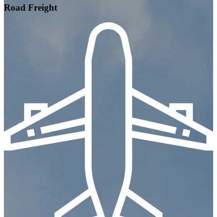
Road Freight