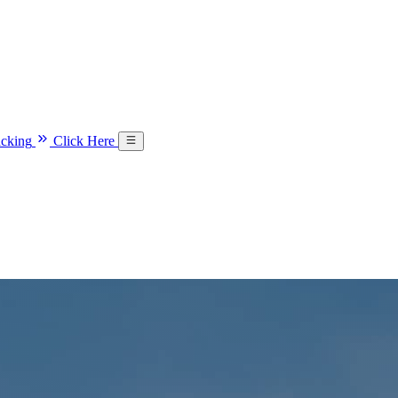
acking
Click Here