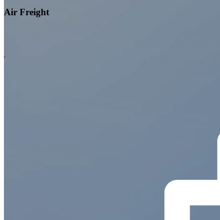
Air Freight