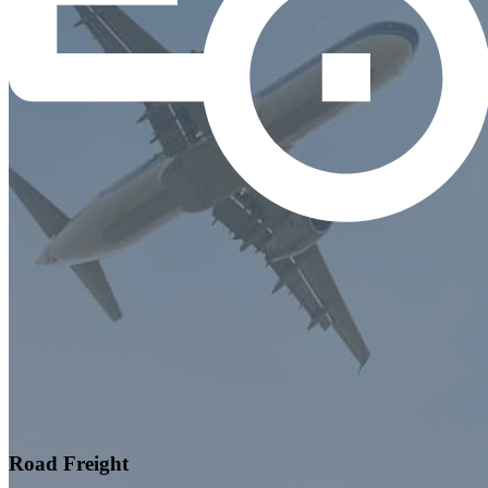
Road Freight