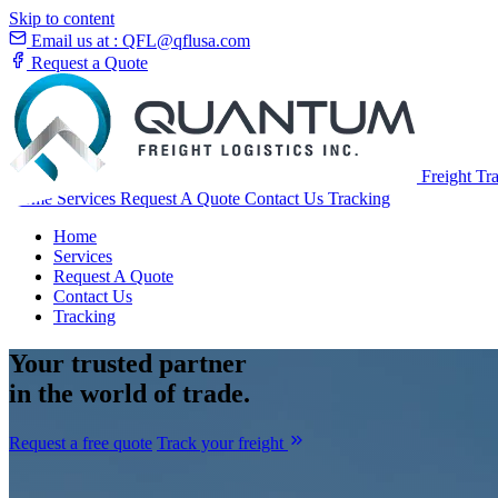
Skip to content
Email us at :
QFL@qflusa.com
Request a Quote
Freight Tr
Home
Services
Request A Quote
Contact Us
Tracking
Home
Services
Request A Quote
Contact Us
Tracking
Your
trusted partner
in the world of trade.
Request a free quote
Track your freight