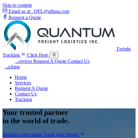
Skip to content
Email us at :
QFL@qflusa.com
Request a Quote
Freight
Tracking
Click Here
Home
Services
Request A Quote
Contact Us
Tracking
Home
Services
Request A Quote
Contact Us
Tracking
Your
trusted partner
in the world of trade.
Request a free quote
Track your freight