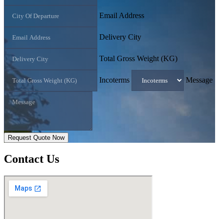
Email Address
Delivery City
Total Gross Weight (KG)
Incoterms
Message
Request Quote Now
Contact
Us