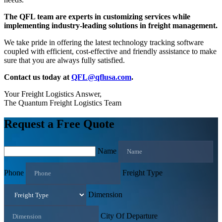
The QFL team are experts in customizing services while
implementing industry-leading solutions in freight management.
We take pride in offering the latest technology tracking software
coupled with efficient, cost-effective and friendly assistance to make
sure that you are always fully satisfied.
Contact us today at
QFL@qflusa.com
.
Your Freight Logistics Answer,
The Quantum Freight Logistics Team
Request a Free Quote
Name
Phone
Freight Type
Dimension
City Of Departure