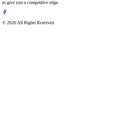
to give you a competitive edge.
© 2026 All Rights Reserved