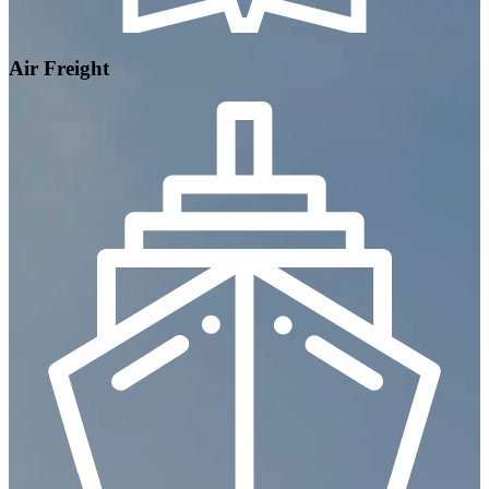
Air Freight