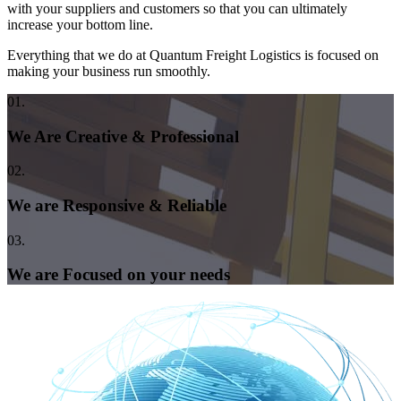
with your suppliers and customers so that you can ultimately
increase your bottom line.
Everything that we do at Quantum Freight Logistics is focused on
making your business run smoothly.
01.
We Are Creative & Professional
02.
We are Responsive & Reliable
03.
We are Focused on your needs