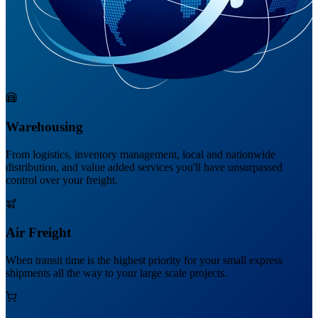
Warehousing
From logistics, inventory management, local and nationwide
distribution, and value added services you'll have unsurpassed
control over your freight.
Air Freight
When transit time is the highest priority for your small express
shipments all the way to your large scale projects.