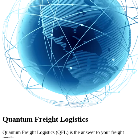
Quantum Freight Logistics
Quantum Freight Logistics (QFL) is the answer to your freight
needs.