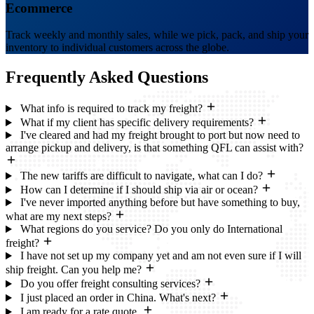
Ecommerce
Track weekly and monthly sales, while we pick, pack, and ship your
inventory to individual customers across the globe.
Frequently Asked
Questions
What info is required to track my freight?
What if my client has specific delivery requirements?
I've cleared and had my freight brought to port but now need to
arrange pickup and delivery, is that something QFL can assist with?
The new tariffs are difficult to navigate, what can I do?
How can I determine if I should ship via air or ocean?
I've never imported anything before but have something to buy,
what are my next steps?
What regions do you service? Do you only do International
freight?
I have not set up my company yet and am not even sure if I will
ship freight. Can you help me?
Do you offer freight consulting services?
I just placed an order in China. What's next?
I am ready for a rate quote.