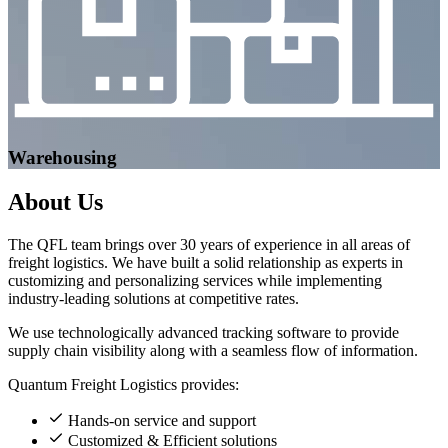
Warehousing
About
Us
The QFL team brings over 30 years of experience in all areas of
freight logistics. We have built a solid relationship as experts in
customizing and personalizing services while implementing
industry-leading solutions at competitive rates.
We use technologically advanced tracking software to provide
supply chain visibility along with a seamless flow of information.
Quantum Freight Logistics provides:
Hands-on service and support
Customized & Efficient solutions