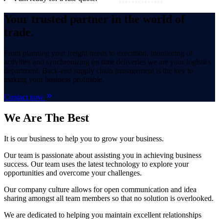
Your trusted partner in the world of
trade.
From planning your freight needs to execution, monitoring of
activities and synchronizing on time deliveries we are your logistics
department. Back-end supply chain management is the key to
making your business profitable.
Contact now
We Are
The Best
It is our business to help you to grow your business.
Our team is passionate about assisting you in achieving business
success. Our team uses the latest technology to explore your
opportunities and overcome your challenges.
Our company culture allows for open communication and idea
sharing amongst all team members so that no solution is overlooked.
We are dedicated to helping you maintain excellent relationships