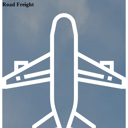
Road Freight