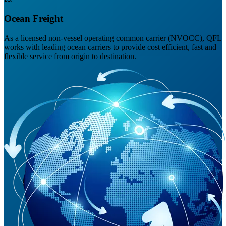
Ocean Freight
As a licensed non-vessel operating common carrier (NVOCC), QFL
works with leading ocean carriers to provide cost efficient, fast and
flexible service from origin to destination.