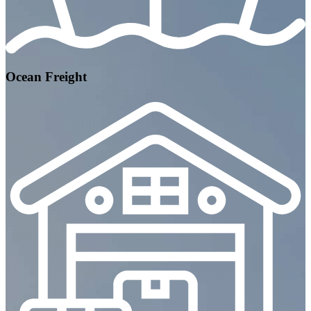
Ocean Freight