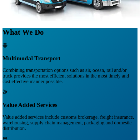
What We Do
Multimodal Transport
Combining transportation options such as air, ocean, rail and/or
truck provides the most efficient solutions in the most timely and
cost effective manner possible.
Value Added Services
Value added services include customs brokerage, freight insurance,
warehousing, supply chain management, packaging and domestic
distribution.