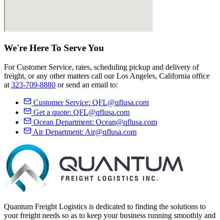
We're Here
To Serve
You
For Customer Service, rates, scheduling pickup and delivery of
freight, or any other matters call our Los Angeles, California office
at
323-709-8880
or send an email to:
Customer Service:
QFL@qflusa.com
Get a quote:
QFL@qflusa.com
Ocean Department:
Ocean@qflusa.com
Air Department:
Air@qflusa.com
Quantum Freight Logistics is dedicated to finding the solutions to
your freight needs so as to keep your business running smoothly and