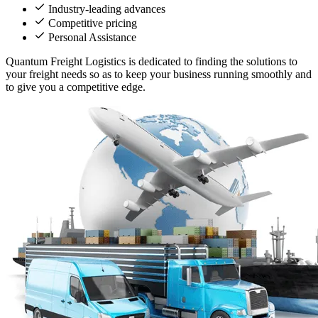
Industry-leading advances
Competitive pricing
Personal Assistance
Quantum Freight Logistics is dedicated to finding the solutions to
your freight needs so as to keep your business running smoothly and
to give you a competitive edge.