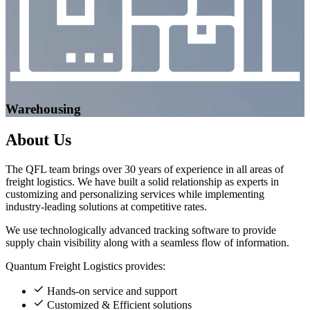
Warehousing
About
Us
The QFL team brings over 30 years of experience in all areas of
freight logistics. We have built a solid relationship as experts in
customizing and personalizing services while implementing
industry-leading solutions at competitive rates.
We use technologically advanced tracking software to provide
supply chain visibility along with a seamless flow of information.
Quantum Freight Logistics provides:
Hands-on service and support
Customized & Efficient solutions