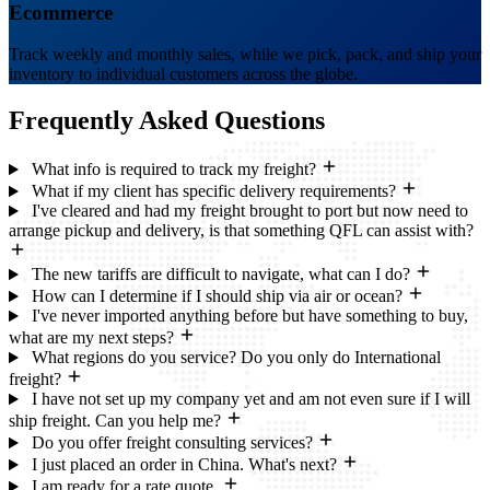
Ecommerce
Track weekly and monthly sales, while we pick, pack, and ship your
inventory to individual customers across the globe.
Frequently Asked
Questions
What info is required to track my freight?
What if my client has specific delivery requirements?
I've cleared and had my freight brought to port but now need to
arrange pickup and delivery, is that something QFL can assist with?
The new tariffs are difficult to navigate, what can I do?
How can I determine if I should ship via air or ocean?
I've never imported anything before but have something to buy,
what are my next steps?
What regions do you service? Do you only do International
freight?
I have not set up my company yet and am not even sure if I will
ship freight. Can you help me?
Do you offer freight consulting services?
I just placed an order in China. What's next?
I am ready for a rate quote.