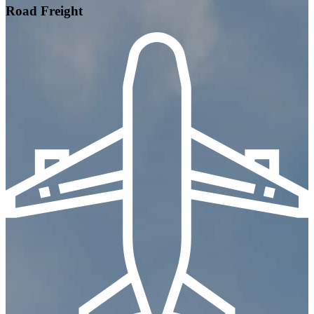
Road Freight