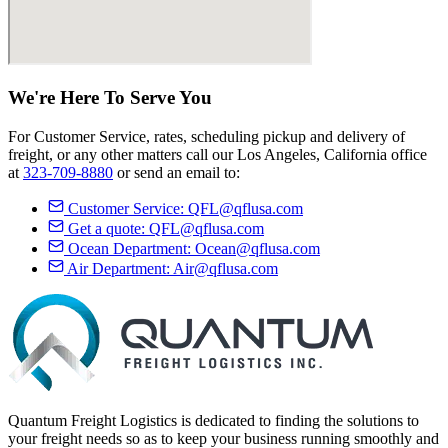
We're Here
To Serve
You
For Customer Service, rates, scheduling pickup and delivery of
freight, or any other matters call our Los Angeles, California office
at
323-709-8880
or send an email to:
Customer Service:
QFL@qflusa.com
Get a quote:
QFL@qflusa.com
Ocean Department:
Ocean@qflusa.com
Air Department:
Air@qflusa.com
Quantum Freight Logistics is dedicated to finding the solutions to
your freight needs so as to keep your business running smoothly and