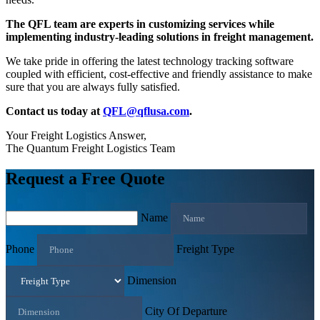
The QFL team are experts in customizing services while
implementing industry-leading solutions in freight management.
We take pride in offering the latest technology tracking software
coupled with efficient, cost-effective and friendly assistance to make
sure that you are always fully satisfied.
Contact us today at
QFL@qflusa.com
.
Your Freight Logistics Answer,
The Quantum Freight Logistics Team
Request a Free Quote
Name
Phone
Freight Type
Dimension
City Of Departure