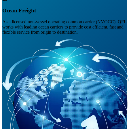
Ocean Freight
As a licensed non-vessel operating common carrier (NVOCC), QFL
works with leading ocean carriers to provide cost efficient, fast and
flexible service from origin to destination.