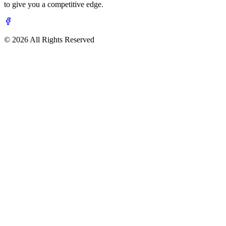
to give you a competitive edge.
© 2026 All Rights Reserved