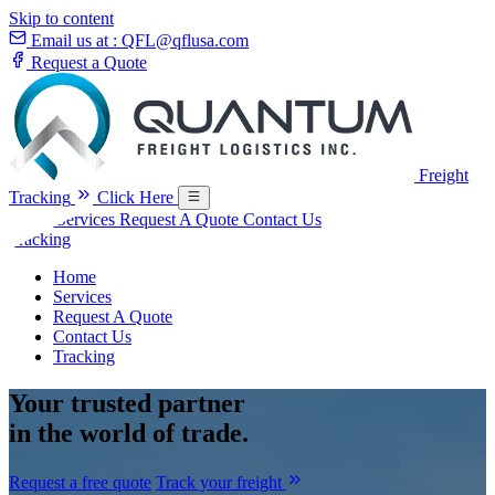
Skip to content
Email us at :
QFL@qflusa.com
Request a Quote
Freight
Tracking
Click Here
Home
Services
Request A Quote
Contact Us
Tracking
Home
Services
Request A Quote
Contact Us
Tracking
Your
trusted partner
in the world of trade.
Request a free quote
Track your freight