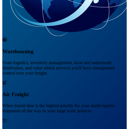
Warehousing
From logistics, inventory management, local and nationwide
distribution, and value added services you'll have unsurpassed
control over your freight.
Air Freight
When transit time is the highest priority for your small express
shipments all the way to your large scale projects.