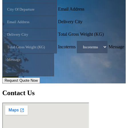
Email Address
Delivery City
Total Gross Weight (KG)
Incoterms
Message
Request Quote Now
Contact
Us