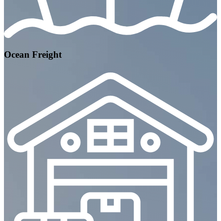
Ocean Freight