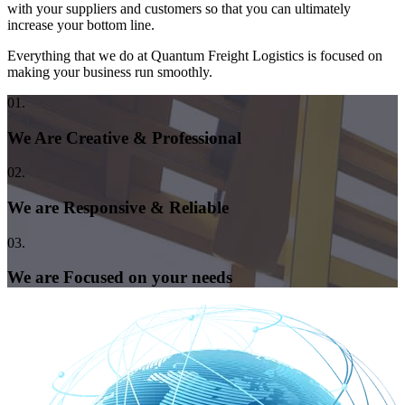
with your suppliers and customers so that you can ultimately
increase your bottom line.
Everything that we do at Quantum Freight Logistics is focused on
making your business run smoothly.
01.
We Are Creative & Professional
02.
We are Responsive & Reliable
03.
We are Focused on your needs