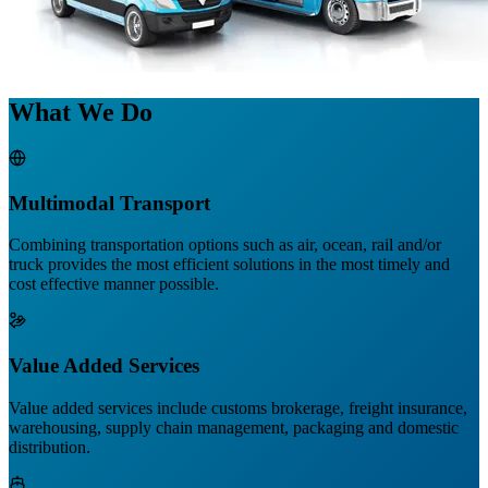
What We Do
Multimodal Transport
Combining transportation options such as air, ocean, rail and/or
truck provides the most efficient solutions in the most timely and
cost effective manner possible.
Value Added Services
Value added services include customs brokerage, freight insurance,
warehousing, supply chain management, packaging and domestic
distribution.