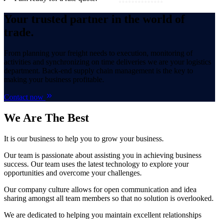
Your trusted partner in the world of
trade.
From planning your freight needs to execution, monitoring of
activities and synchronizing on time deliveries we are your logistics
department. Back-end supply chain management is the key to
making your business profitable.
Contact now
We Are
The Best
It is our business to help you to grow your business.
Our team is passionate about assisting you in achieving business
success. Our team uses the latest technology to explore your
opportunities and overcome your challenges.
Our company culture allows for open communication and idea
sharing amongst all team members so that no solution is overlooked.
We are dedicated to helping you maintain excellent relationships