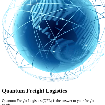
Quantum Freight Logistics
Quantum Freight Logistics (QFL) is the answer to your freight
needs.