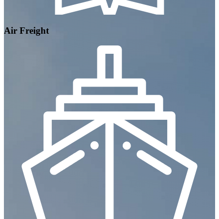
Air Freight