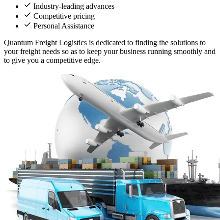
Industry-leading advances
Competitive pricing
Personal Assistance
Quantum Freight Logistics is dedicated to finding the solutions to
your freight needs so as to keep your business running smoothly and
to give you a competitive edge.