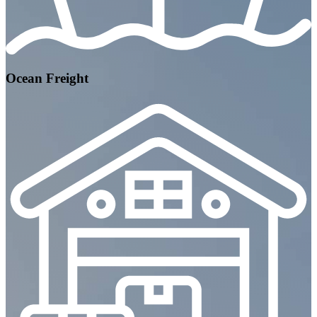
Ocean Freight