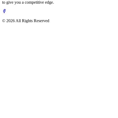
to give you a competitive edge.
© 2026 All Rights Reserved