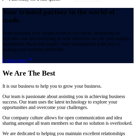
Your trusted partner in the world of
trade.
From planning your freight needs to execution, monitoring of
activities and synchronizing on time deliveries we are your logistics
department. Back-end supply chain management is the key to
making your business profitable.
Contact now
We Are
The Best
It is our business to help you to grow your business.
Our team is passionate about assisting you in achieving business
success. Our team uses the latest technology to explore your
opportunities and overcome your challenges.
Our company culture allows for open communication and idea
sharing amongst all team members so that no solution is overlooked.
We are dedicated to helping you maintain excellent relationships