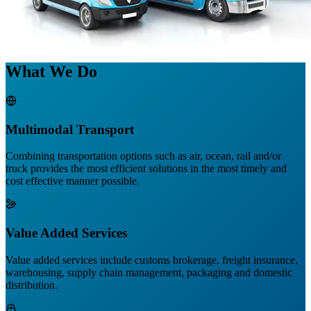
What We Do
Multimodal Transport
Combining transportation options such as air, ocean, rail and/or
truck provides the most efficient solutions in the most timely and
cost effective manner possible.
Value Added Services
Value added services include customs brokerage, freight insurance,
warehousing, supply chain management, packaging and domestic
distribution.