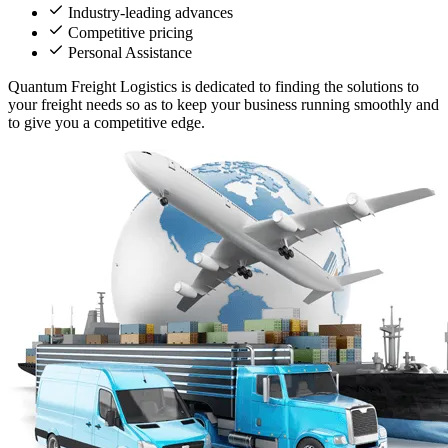
Industry-leading advances
Competitive pricing
Personal Assistance
Quantum Freight Logistics is dedicated to finding the solutions to
your freight needs so as to keep your business running smoothly and
to give you a competitive edge.