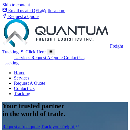
Skip to content
Email us at :
QFL@qflusa.com
Request a Quote
Freight
Tracking
Click Here
Home
Services
Request A Quote
Contact Us
Tracking
Home
Services
Request A Quote
Contact Us
Tracking
Your
trusted partner
in the world of trade.
Request a free quote
Track your freight