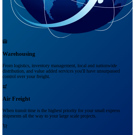
Warehousing
From logistics, inventory management, local and nationwide
distribution, and value added services you'll have unsurpassed
control over your freight.
Air Freight
When transit time is the highest priority for your small express
shipments all the way to your large scale projects.