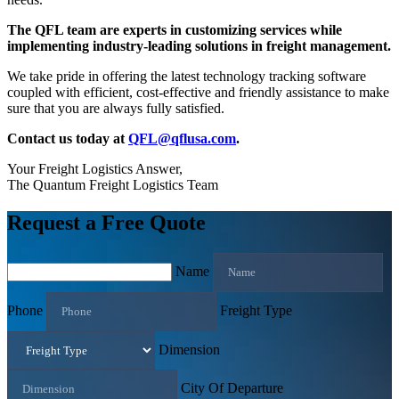
The QFL team are experts in customizing services while
implementing industry-leading solutions in freight management.
We take pride in offering the latest technology tracking software
coupled with efficient, cost-effective and friendly assistance to make
sure that you are always fully satisfied.
Contact us today at
QFL@qflusa.com
.
Your Freight Logistics Answer,
The Quantum Freight Logistics Team
Request a Free Quote
Name
Phone
Freight Type
Dimension
City Of Departure