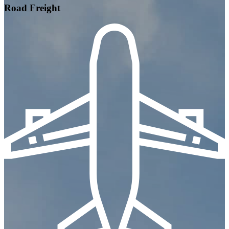
Road Freight