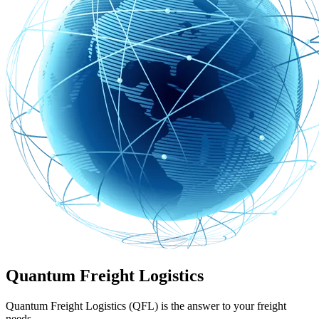
Quantum Freight Logistics
Quantum Freight Logistics (QFL) is the answer to your freight
needs.