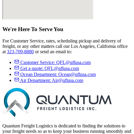
We're Here
To Serve
You
For Customer Service, rates, scheduling pickup and delivery of
freight, or any other matters call our Los Angeles, California office
at
323-709-8880
or send an email to:
Customer Service:
QFL@qflusa.com
Get a quote:
QFL@qflusa.com
Ocean Department:
Ocean@qflusa.com
Air Department:
Air@qflusa.com
Quantum Freight Logistics is dedicated to finding the solutions to
your freight needs so as to keep your business running smoothly and