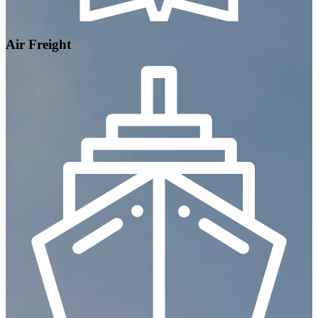
Air Freight