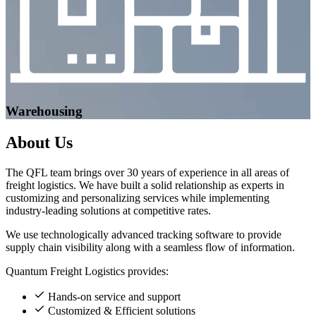
Warehousing
About
Us
The QFL team brings over 30 years of experience in all areas of
freight logistics. We have built a solid relationship as experts in
customizing and personalizing services while implementing
industry-leading solutions at competitive rates.
We use technologically advanced tracking software to provide
supply chain visibility along with a seamless flow of information.
Quantum Freight Logistics provides:
Hands-on service and support
Customized & Efficient solutions