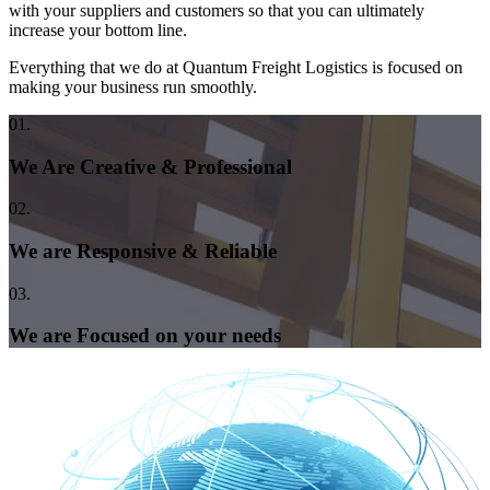
with your suppliers and customers so that you can ultimately
increase your bottom line.
Everything that we do at Quantum Freight Logistics is focused on
making your business run smoothly.
01.
We Are Creative & Professional
02.
We are Responsive & Reliable
03.
We are Focused on your needs