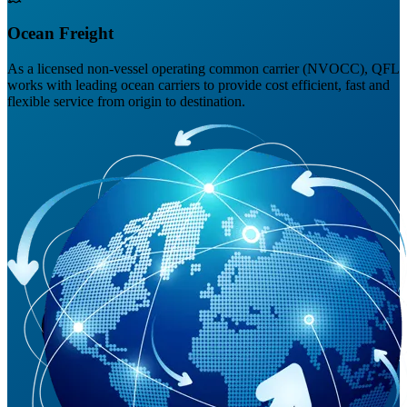
Ocean Freight
As a licensed non-vessel operating common carrier (NVOCC), QFL
works with leading ocean carriers to provide cost efficient, fast and
flexible service from origin to destination.