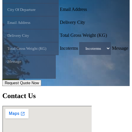
Email Address
Delivery City
Total Gross Weight (KG)
Incoterms
Message
Request Quote Now
Contact
Us