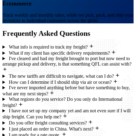
Ecommerce
Track weekly and monthly sales, while we pick, pack, and ship your
inventory to individual customers across the globe.
Frequently Asked
Questions
What info is required to track my freight?
What if my client has specific delivery requirements?
I've cleared and had my freight brought to port but now need to
arrange pickup and delivery, is that something QFL can assist with?
The new tariffs are difficult to navigate, what can I do?
How can I determine if I should ship via air or ocean?
I've never imported anything before but have something to buy,
what are my next steps?
What regions do you service? Do you only do International
freight?
I have not set up my company yet and am not even sure if I will
ship freight. Can you help me?
Do you offer freight consulting services?
I just placed an order in China. What's next?
I am ready for a rate quote.