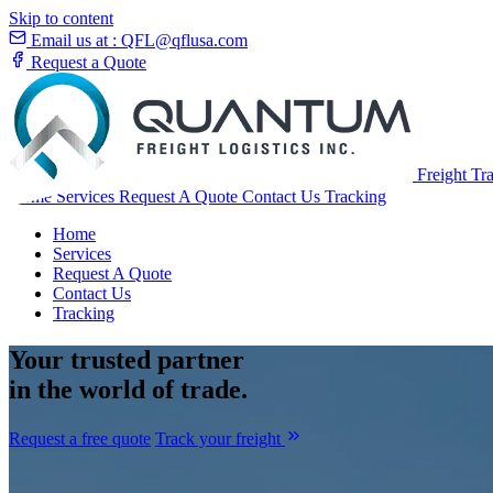
Skip to content
Email us at :
QFL@qflusa.com
Request a Quote
Freight Tr
Home
Services
Request A Quote
Contact Us
Tracking
Home
Services
Request A Quote
Contact Us
Tracking
Your
trusted partner
in the world of trade.
Request a free quote
Track your freight