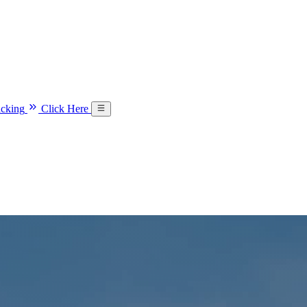
acking
Click Here