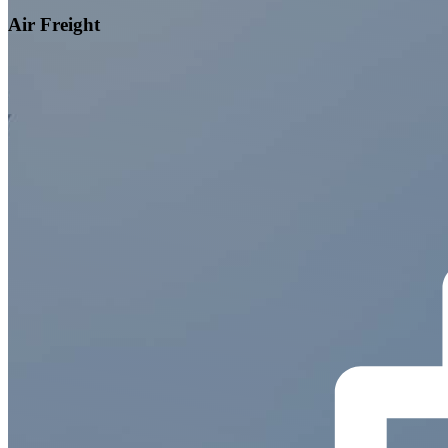
Air Freight