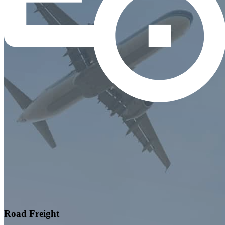
Road Freight