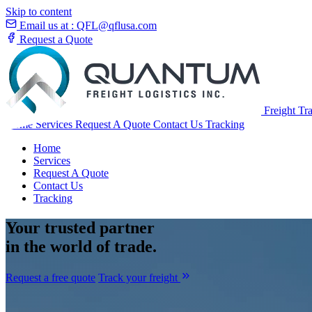
Skip to content
Email us at :
QFL@qflusa.com
Request a Quote
Freight Tr
Home
Services
Request A Quote
Contact Us
Tracking
Home
Services
Request A Quote
Contact Us
Tracking
Your
trusted partner
in the world of trade.
Request a free quote
Track your freight