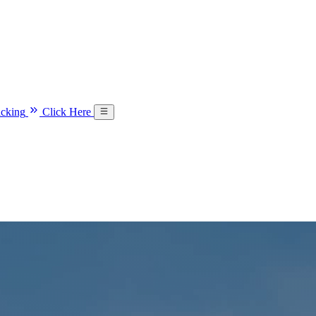
acking
Click Here