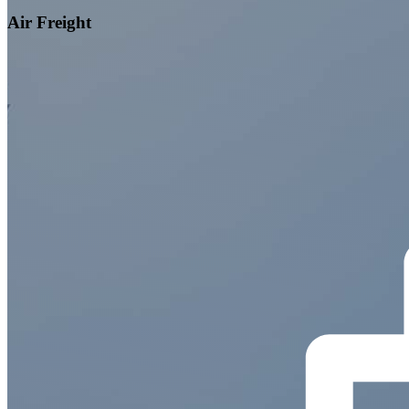
Air Freight