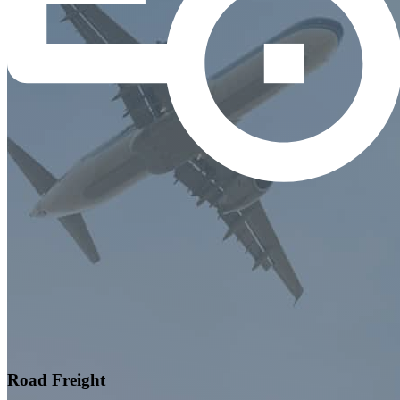
Road Freight