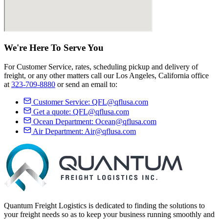
We're Here
To Serve
You
For Customer Service, rates, scheduling pickup and delivery of
freight, or any other matters call our Los Angeles, California office
at
323-709-8880
or send an email to:
Customer Service:
QFL@qflusa.com
Get a quote:
QFL@qflusa.com
Ocean Department:
Ocean@qflusa.com
Air Department:
Air@qflusa.com
Quantum Freight Logistics is dedicated to finding the solutions to
your freight needs so as to keep your business running smoothly and