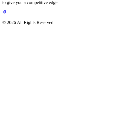
to give you a competitive edge.
© 2026 All Rights Reserved