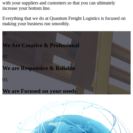
with your suppliers and customers so that you can ultimately
increase your bottom line.
Everything that we do at Quantum Freight Logistics is focused on
making your business run smoothly.
01.
We Are Creative & Professional
02.
We are Responsive & Reliable
03.
We are Focused on your needs