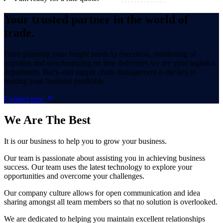
Your trusted partner in the world of
trade.
From planning your freight needs to execution, monitoring of
activities and synchronizing on time deliveries we are your logistics
department. Back-end supply chain management is the key to
making your business profitable.
Contact now
We Are
The Best
It is our business to help you to grow your business.
Our team is passionate about assisting you in achieving business
success. Our team uses the latest technology to explore your
opportunities and overcome your challenges.
Our company culture allows for open communication and idea
sharing amongst all team members so that no solution is overlooked.
We are dedicated to helping you maintain excellent relationships