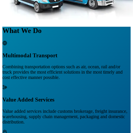
What We Do
Multimodal Transport
Combining transportation options such as air, ocean, rail and/or
truck provides the most efficient solutions in the most timely and
cost effective manner possible.
Value Added Services
Value added services include customs brokerage, freight insurance,
warehousing, supply chain management, packaging and domestic
distribution.