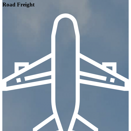
Road Freight