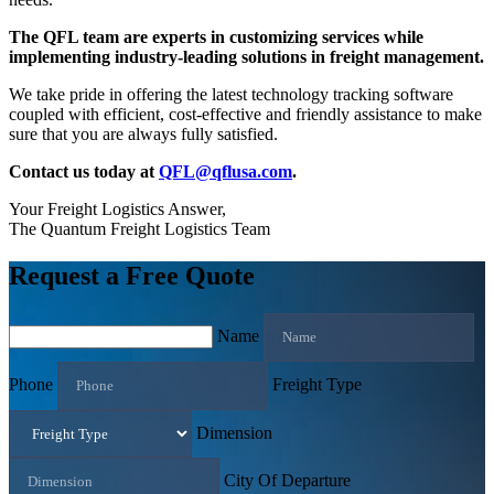
The QFL team are experts in customizing services while
implementing industry-leading solutions in freight management.
We take pride in offering the latest technology tracking software
coupled with efficient, cost-effective and friendly assistance to make
sure that you are always fully satisfied.
Contact us today at
QFL@qflusa.com
.
Your Freight Logistics Answer,
The Quantum Freight Logistics Team
Request a Free Quote
Name
Phone
Freight Type
Dimension
City Of Departure