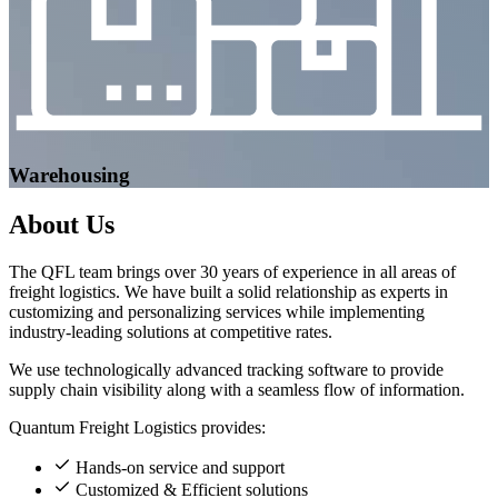
Warehousing
About
Us
The QFL team brings over 30 years of experience in all areas of
freight logistics. We have built a solid relationship as experts in
customizing and personalizing services while implementing
industry-leading solutions at competitive rates.
We use technologically advanced tracking software to provide
supply chain visibility along with a seamless flow of information.
Quantum Freight Logistics provides:
Hands-on service and support
Customized & Efficient solutions