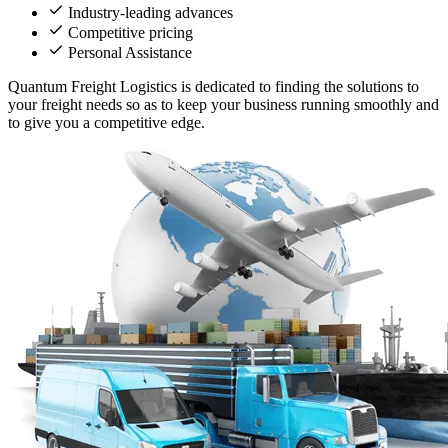
Industry-leading advances
Competitive pricing
Personal Assistance
Quantum Freight Logistics is dedicated to finding the solutions to
your freight needs so as to keep your business running smoothly and
to give you a competitive edge.