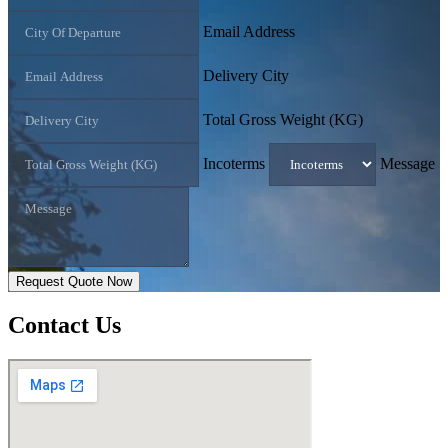
Email Address
Delivery City
Total Gross Weight (KG)
Incoterms
Message
Request Quote Now
Contact
Us