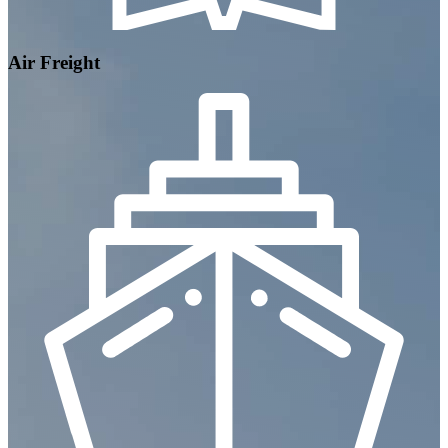
Air Freight