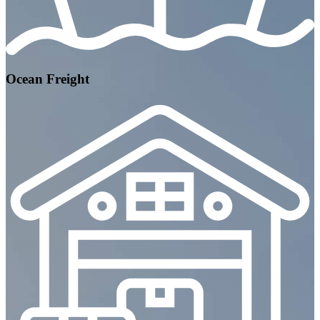
Ocean Freight