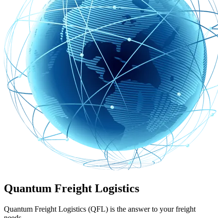
Quantum Freight Logistics
Quantum Freight Logistics (QFL) is the answer to your freight
needs.