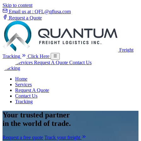
Skip to content
Email us at :
QFL@qflusa.com
Request a Quote
Freight
Tracking
Click Here
Home
Services
Request A Quote
Contact Us
Tracking
Home
Services
Request A Quote
Contact Us
Tracking
Your
trusted partner
in the world of trade.
Request a free quote
Track your freight