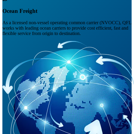
Ocean Freight
As a licensed non-vessel operating common carrier (NVOCC), QFL
works with leading ocean carriers to provide cost efficient, fast and
flexible service from origin to destination.