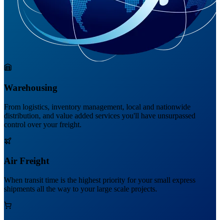
Warehousing
From logistics, inventory management, local and nationwide
distribution, and value added services you'll have unsurpassed
control over your freight.
Air Freight
When transit time is the highest priority for your small express
shipments all the way to your large scale projects.