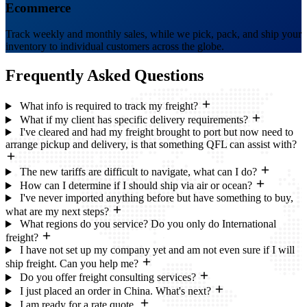
Ecommerce
Track weekly and monthly sales, while we pick, pack, and ship your
inventory to individual customers across the globe.
Frequently Asked
Questions
What info is required to track my freight?
What if my client has specific delivery requirements?
I've cleared and had my freight brought to port but now need to
arrange pickup and delivery, is that something QFL can assist with?
The new tariffs are difficult to navigate, what can I do?
How can I determine if I should ship via air or ocean?
I've never imported anything before but have something to buy,
what are my next steps?
What regions do you service? Do you only do International
freight?
I have not set up my company yet and am not even sure if I will
ship freight. Can you help me?
Do you offer freight consulting services?
I just placed an order in China. What's next?
I am ready for a rate quote.