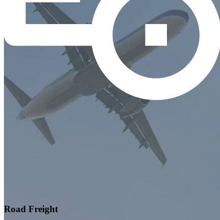
Road Freight