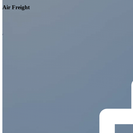
Air Freight