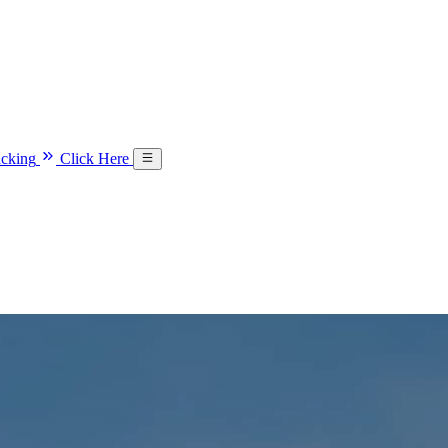
acking
Click Here