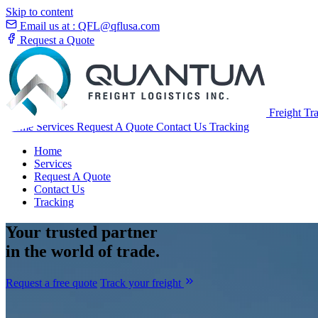
Skip to content
Email us at :
QFL@qflusa.com
Request a Quote
Freight Tr
Home
Services
Request A Quote
Contact Us
Tracking
Home
Services
Request A Quote
Contact Us
Tracking
Your
trusted partner
in the world of trade.
Request a free quote
Track your freight