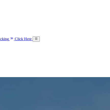
acking
Click Here