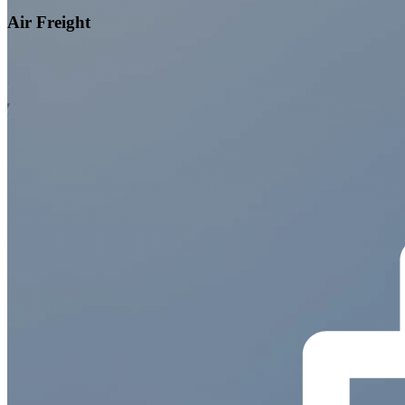
Air Freight