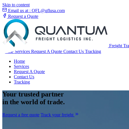
Skip to content
Email us at :
QFL@qflusa.com
Request a Quote
Freight Tr
Home
Services
Request A Quote
Contact Us
Tracking
Home
Services
Request A Quote
Contact Us
Tracking
Your
trusted partner
in the world of trade.
Request a free quote
Track your freight