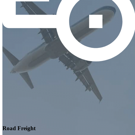
Road Freight