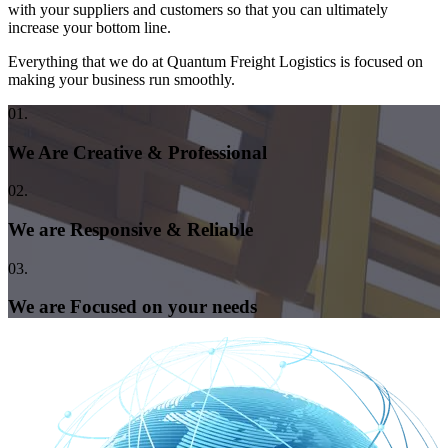
with your suppliers and customers so that you can ultimately
increase your bottom line.
Everything that we do at Quantum Freight Logistics is focused on
making your business run smoothly.
01.
We Are Creative & Professional
02.
We are Responsive & Reliable
03.
We are Focused on your needs