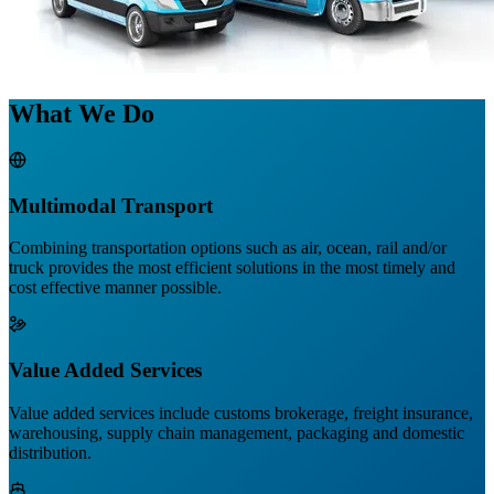
What We Do
Multimodal Transport
Combining transportation options such as air, ocean, rail and/or
truck provides the most efficient solutions in the most timely and
cost effective manner possible.
Value Added Services
Value added services include customs brokerage, freight insurance,
warehousing, supply chain management, packaging and domestic
distribution.