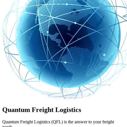
Quantum Freight Logistics
Quantum Freight Logistics (QFL) is the answer to your freight
needs.