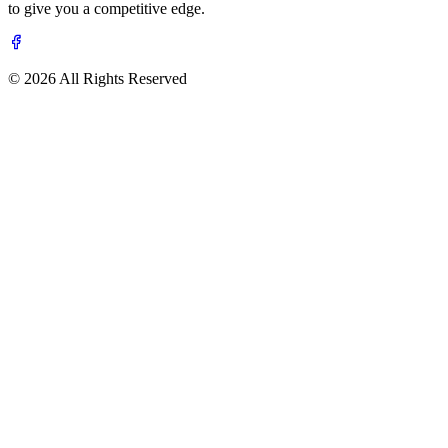
to give you a competitive edge.
© 2026 All Rights Reserved