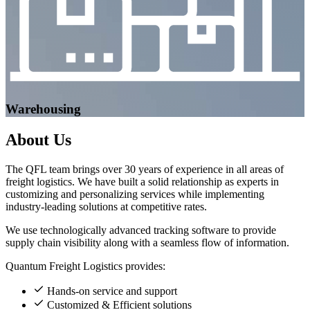
Warehousing
About
Us
The QFL team brings over 30 years of experience in all areas of
freight logistics. We have built a solid relationship as experts in
customizing and personalizing services while implementing
industry-leading solutions at competitive rates.
We use technologically advanced tracking software to provide
supply chain visibility along with a seamless flow of information.
Quantum Freight Logistics provides:
Hands-on service and support
Customized & Efficient solutions