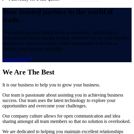
Your trusted partner in the world of
trade.
From planning your freight needs to execution, monitoring of
activities and synchronizing on time deliveries we are your logistics
department. Back-end supply chain management is the key to
making your business profitable.
Contact now
We Are
The Best
It is our business to help you to grow your business.
Our team is passionate about assisting you in achieving business
success. Our team uses the latest technology to explore your
opportunities and overcome your challenges.
Our company culture allows for open communication and idea
sharing amongst all team members so that no solution is overlooked.
We are dedicated to helping you maintain excellent relationships