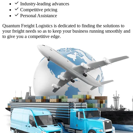
Industry-leading advances
Competitive pricing
Personal Assistance
Quantum Freight Logistics is dedicated to finding the solutions to
your freight needs so as to keep your business running smoothly and
to give you a competitive edge.