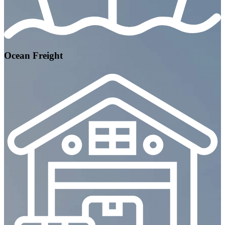
Ocean Freight