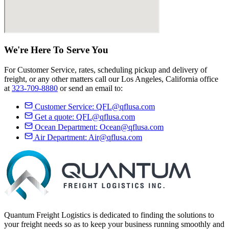
We're Here
To Serve
You
For Customer Service, rates, scheduling pickup and delivery of
freight, or any other matters call our Los Angeles, California office
at
323-709-8880
or send an email to:
Customer Service:
QFL@qflusa.com
Get a quote:
QFL@qflusa.com
Ocean Department:
Ocean@qflusa.com
Air Department:
Air@qflusa.com
Quantum Freight Logistics is dedicated to finding the solutions to
your freight needs so as to keep your business running smoothly and