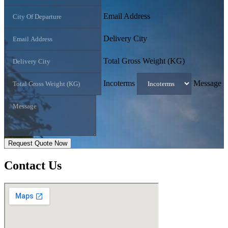
Email Address
Delivery City
Total Gross Weight (KG)
Incoterms
Message
Request Quote Now
Contact
Us