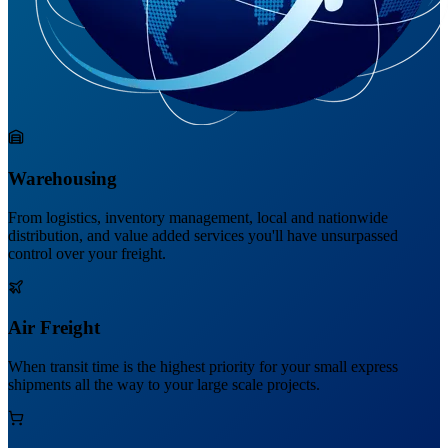
Warehousing
From logistics, inventory management, local and nationwide
distribution, and value added services you'll have unsurpassed
control over your freight.
Air Freight
When transit time is the highest priority for your small express
shipments all the way to your large scale projects.