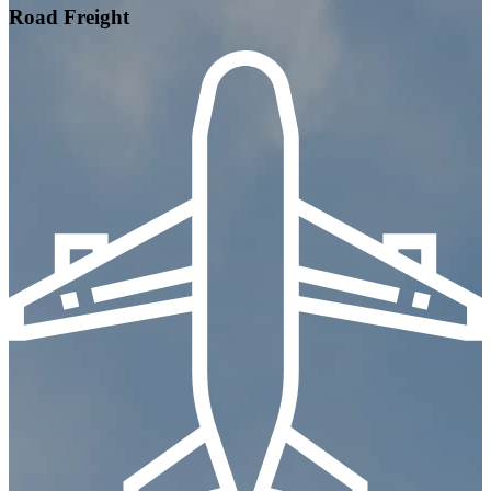
Road Freight