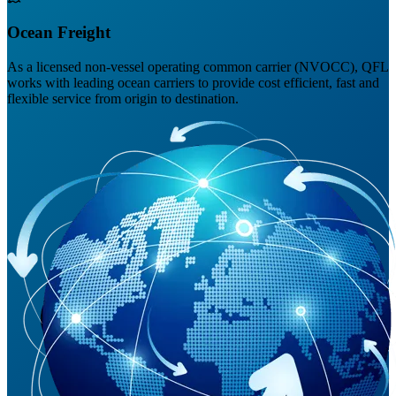
Ocean Freight
As a licensed non-vessel operating common carrier (NVOCC), QFL
works with leading ocean carriers to provide cost efficient, fast and
flexible service from origin to destination.