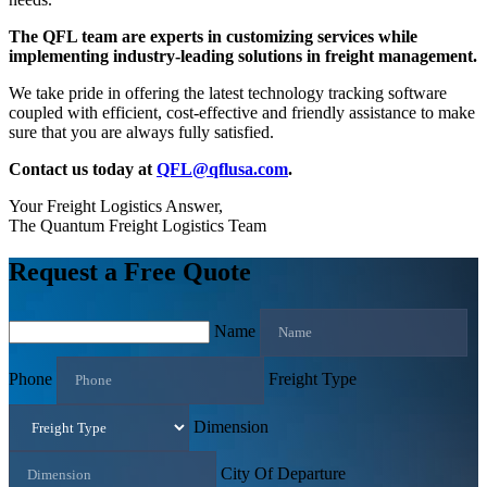
The QFL team are experts in customizing services while
implementing industry-leading solutions in freight management.
We take pride in offering the latest technology tracking software
coupled with efficient, cost-effective and friendly assistance to make
sure that you are always fully satisfied.
Contact us today at
QFL@qflusa.com
.
Your Freight Logistics Answer,
The Quantum Freight Logistics Team
Request a Free Quote
Name
Phone
Freight Type
Dimension
City Of Departure