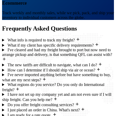
Ecommerce
Track weekly and monthly sales, while we pick, pack, and ship your
inventory to individual customers across the globe.
Frequently Asked
Questions
What info is required to track my freight?
What if my client has specific delivery requirements?
I've cleared and had my freight brought to port but now need to
arrange pickup and delivery, is that something QFL can assist with?
The new tariffs are difficult to navigate, what can I do?
How can I determine if I should ship via air or ocean?
I've never imported anything before but have something to buy,
what are my next steps?
What regions do you service? Do you only do International
freight?
I have not set up my company yet and am not even sure if I will
ship freight. Can you help me?
Do you offer freight consulting services?
I just placed an order in China. What's next?
I am ready for a rate quote.