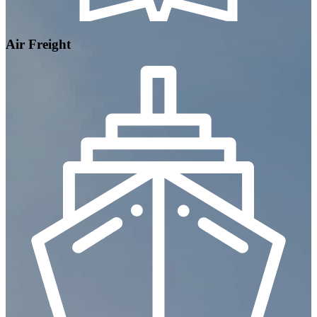
Air Freight