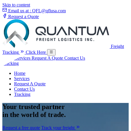
Skip to content
Email us at :
QFL@qflusa.com
Request a Quote
Freight
Tracking
Click Here
Home
Services
Request A Quote
Contact Us
Tracking
Home
Services
Request A Quote
Contact Us
Tracking
Your
trusted partner
in the world of trade.
Request a free quote
Track your freight