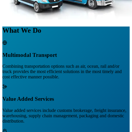
What We Do
Multimodal Transport
Combining transportation options such as air, ocean, rail and/or
truck provides the most efficient solutions in the most timely and
cost effective manner possible.
Value Added Services
Value added services include customs brokerage, freight insurance,
warehousing, supply chain management, packaging and domestic
distribution.