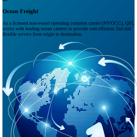
Ocean Freight
As a licensed non-vessel operating common carrier (NVOCC), QFL
works with leading ocean carriers to provide cost efficient, fast and
flexible service from origin to destination.