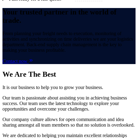
Your trusted partner in the world of
trade.
From planning your freight needs to execution, monitoring of
activities and synchronizing on time deliveries we are your logistics
department. Back-end supply chain management is the key to
making your business profitable.
Contact now
We Are
The Best
It is our business to help you to grow your business.
Our team is passionate about assisting you in achieving business
success. Our team uses the latest technology to explore your
opportunities and overcome your challenges.
Our company culture allows for open communication and idea
sharing amongst all team members so that no solution is overlooked.
We are dedicated to helping you maintain excellent relationships