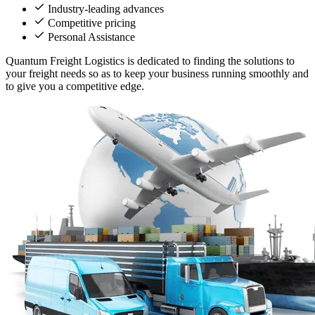
Industry-leading advances
Competitive pricing
Personal Assistance
Quantum Freight Logistics is dedicated to finding the solutions to
your freight needs so as to keep your business running smoothly and
to give you a competitive edge.