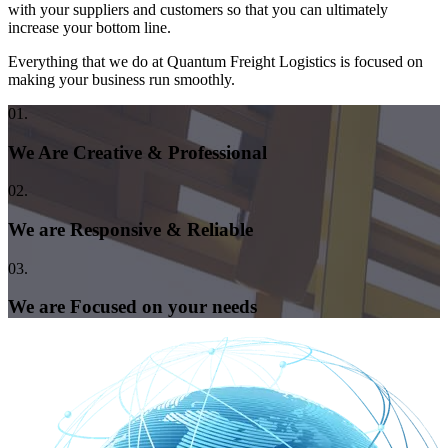
with your suppliers and customers so that you can ultimately
increase your bottom line.
Everything that we do at Quantum Freight Logistics is focused on
making your business run smoothly.
01.
We Are Creative & Professional
02.
We are Responsive & Reliable
03.
We are Focused on your needs