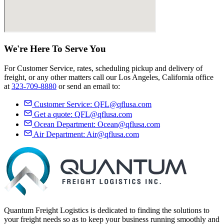
We're Here
To Serve
You
For Customer Service, rates, scheduling pickup and delivery of
freight, or any other matters call our Los Angeles, California office
at
323-709-8880
or send an email to:
Customer Service:
QFL@qflusa.com
Get a quote:
QFL@qflusa.com
Ocean Department:
Ocean@qflusa.com
Air Department:
Air@qflusa.com
Quantum Freight Logistics is dedicated to finding the solutions to
your freight needs so as to keep your business running smoothly and