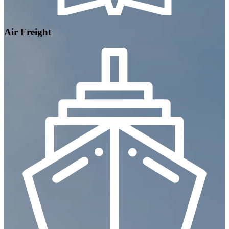
Air Freight