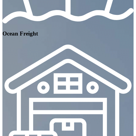
Ocean Freight