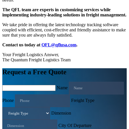
The QFL team are experts in customizing services while
implementing industry-leading solutions in freight management.
We take pride in offering the latest technology tracking software
coupled with efficient, cost-effective and friendly assistance to make
sure that you are always fully satisfied.
Contact us today at
QFL@qflusa.com
.
Your Freight Logistics Answer,
The Quantum Freight Logistics Team
Request a Free Quote
Name
Phone
Freight Type
Dimension
City Of Departure