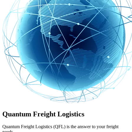
Quantum Freight Logistics
Quantum Freight Logistics (QFL) is the answer to your freight
needs.