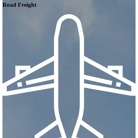
Road Freight