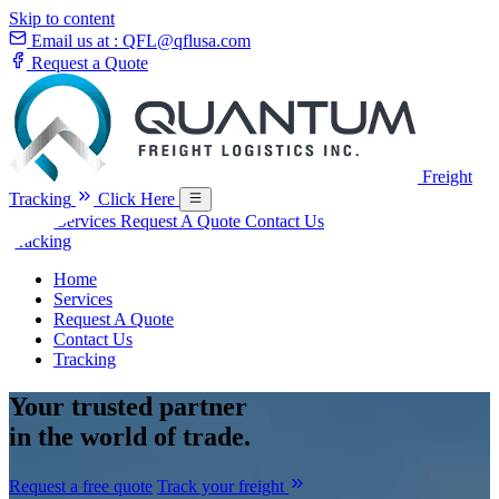
Skip to content
Email us at :
QFL@qflusa.com
Request a Quote
Freight
Tracking
Click Here
Home
Services
Request A Quote
Contact Us
Tracking
Home
Services
Request A Quote
Contact Us
Tracking
Your
trusted partner
in the world of trade.
Request a free quote
Track your freight