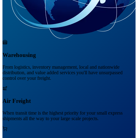
Warehousing
From logistics, inventory management, local and nationwide
distribution, and value added services you'll have unsurpassed
control over your freight.
Air Freight
When transit time is the highest priority for your small express
shipments all the way to your large scale projects.