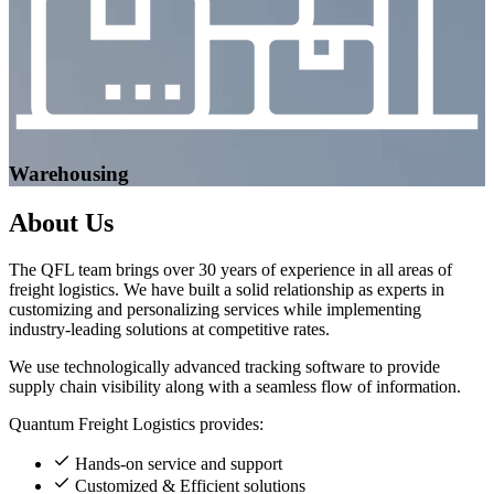
Warehousing
About
Us
The QFL team brings over 30 years of experience in all areas of
freight logistics. We have built a solid relationship as experts in
customizing and personalizing services while implementing
industry-leading solutions at competitive rates.
We use technologically advanced tracking software to provide
supply chain visibility along with a seamless flow of information.
Quantum Freight Logistics provides:
Hands-on service and support
Customized & Efficient solutions