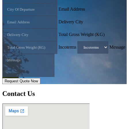
Email Address
Delivery City
Total Gross Weight (KG)
Incoterms
Message
Request Quote Now
Contact
Us