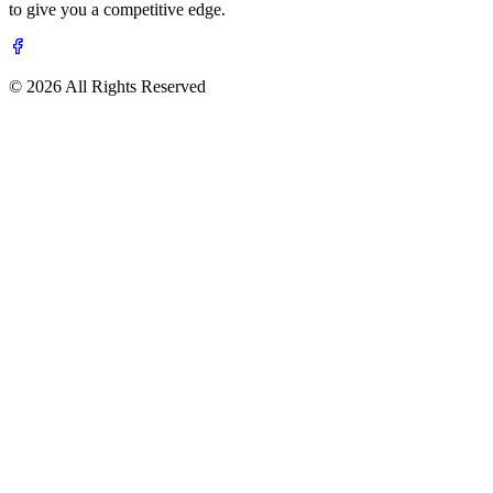
to give you a competitive edge.
© 2026 All Rights Reserved