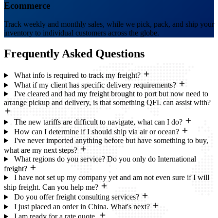
Ecommerce
Track weekly and monthly sales, while we pick, pack, and ship your
inventory to individual customers across the globe.
Frequently Asked
Questions
What info is required to track my freight?
What if my client has specific delivery requirements?
I've cleared and had my freight brought to port but now need to
arrange pickup and delivery, is that something QFL can assist with?
The new tariffs are difficult to navigate, what can I do?
How can I determine if I should ship via air or ocean?
I've never imported anything before but have something to buy,
what are my next steps?
What regions do you service? Do you only do International
freight?
I have not set up my company yet and am not even sure if I will
ship freight. Can you help me?
Do you offer freight consulting services?
I just placed an order in China. What's next?
I am ready for a rate quote.