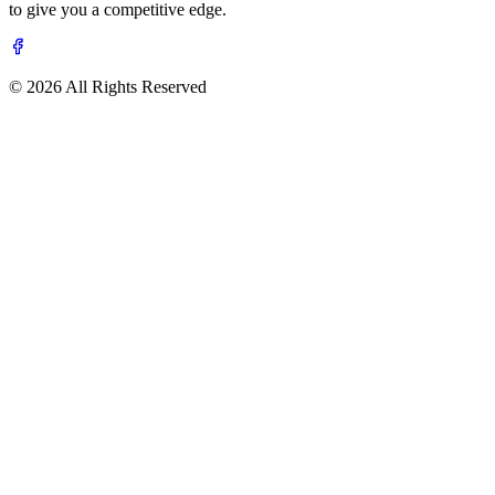
to give you a competitive edge.
© 2026 All Rights Reserved