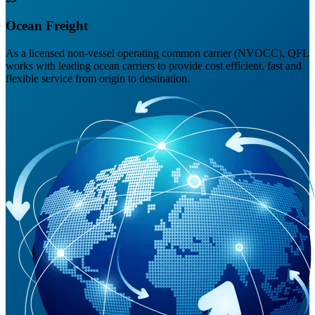
Ocean Freight
As a licensed non-vessel operating common carrier (NVOCC), QFL
works with leading ocean carriers to provide cost efficient, fast and
flexible service from origin to destination.