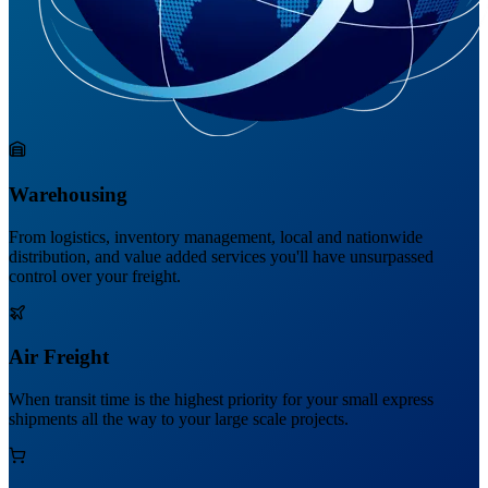
Warehousing
From logistics, inventory management, local and nationwide
distribution, and value added services you'll have unsurpassed
control over your freight.
Air Freight
When transit time is the highest priority for your small express
shipments all the way to your large scale projects.