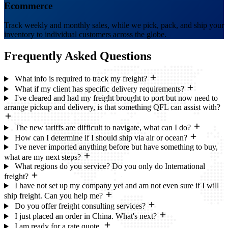
Ecommerce
Track weekly and monthly sales, while we pick, pack, and ship your
inventory to individual customers across the globe.
Frequently Asked
Questions
What info is required to track my freight?
What if my client has specific delivery requirements?
I've cleared and had my freight brought to port but now need to
arrange pickup and delivery, is that something QFL can assist with?
The new tariffs are difficult to navigate, what can I do?
How can I determine if I should ship via air or ocean?
I've never imported anything before but have something to buy,
what are my next steps?
What regions do you service? Do you only do International
freight?
I have not set up my company yet and am not even sure if I will
ship freight. Can you help me?
Do you offer freight consulting services?
I just placed an order in China. What's next?
I am ready for a rate quote.