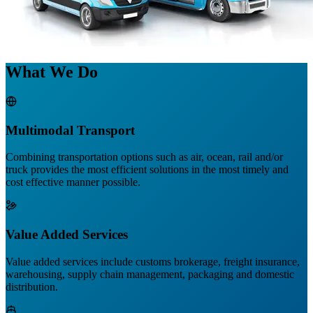
What We Do
Multimodal Transport
Combining transportation options such as air, ocean, rail and/or
truck provides the most efficient solutions in the most timely and
cost effective manner possible.
Value Added Services
Value added services include customs brokerage, freight insurance,
warehousing, supply chain management, packaging and domestic
distribution.