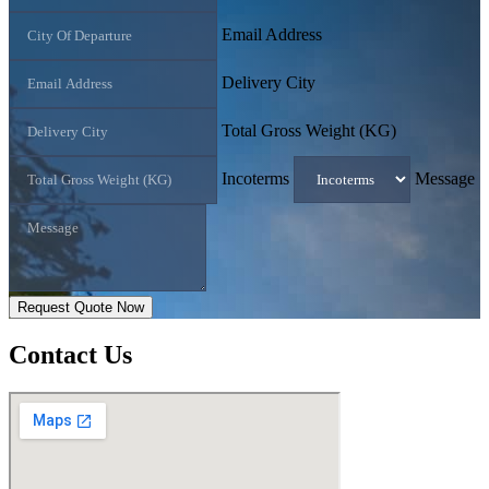
Email Address
Delivery City
Total Gross Weight (KG)
Incoterms
Message
Request Quote Now
Contact
Us