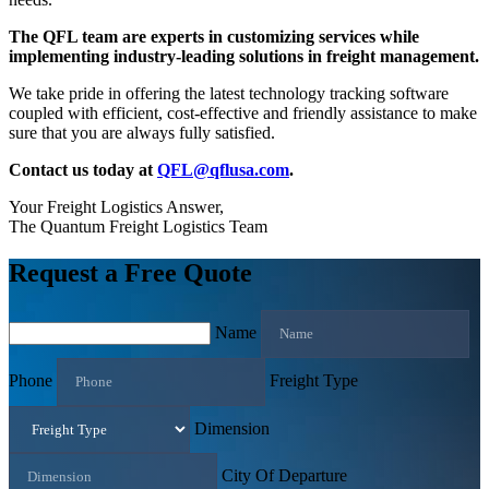
The QFL team are experts in customizing services while
implementing industry-leading solutions in freight management.
We take pride in offering the latest technology tracking software
coupled with efficient, cost-effective and friendly assistance to make
sure that you are always fully satisfied.
Contact us today at
QFL@qflusa.com
.
Your Freight Logistics Answer,
The Quantum Freight Logistics Team
Request a Free Quote
Name
Phone
Freight Type
Dimension
City Of Departure