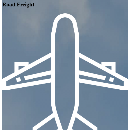
Road Freight