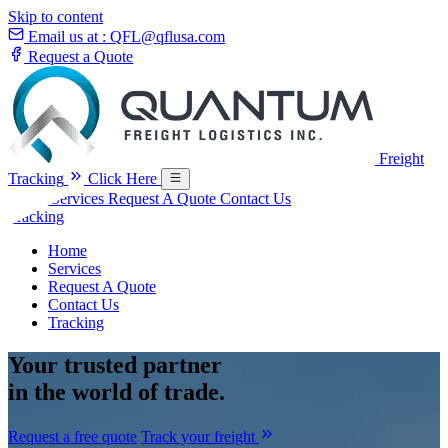
Skip to content
Email us at :
QFL@qflusa.com
Request a Quote
Freight
Tracking
Click Here
Home
Services
Request A Quote
Contact Us
Tracking
Home
Services
Request A Quote
Contact Us
Tracking
Your
trusted partner
in the world of trade.
Request a free quote
Track your freight