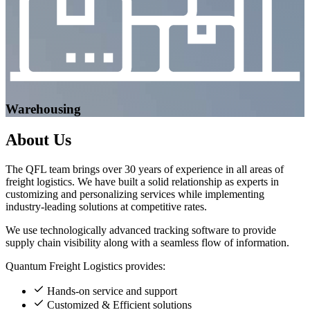
Warehousing
About
Us
The QFL team brings over 30 years of experience in all areas of
freight logistics. We have built a solid relationship as experts in
customizing and personalizing services while implementing
industry-leading solutions at competitive rates.
We use technologically advanced tracking software to provide
supply chain visibility along with a seamless flow of information.
Quantum Freight Logistics provides:
Hands-on service and support
Customized & Efficient solutions