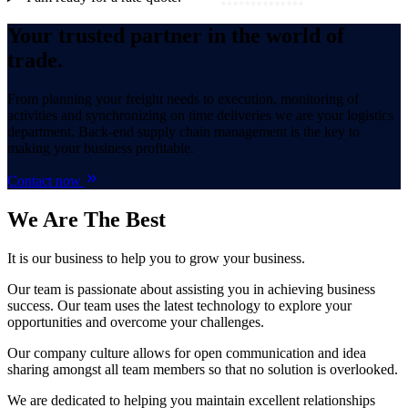
Your trusted partner in the world of
trade.
From planning your freight needs to execution, monitoring of
activities and synchronizing on time deliveries we are your logistics
department. Back-end supply chain management is the key to
making your business profitable.
Contact now
We Are
The Best
It is our business to help you to grow your business.
Our team is passionate about assisting you in achieving business
success. Our team uses the latest technology to explore your
opportunities and overcome your challenges.
Our company culture allows for open communication and idea
sharing amongst all team members so that no solution is overlooked.
We are dedicated to helping you maintain excellent relationships