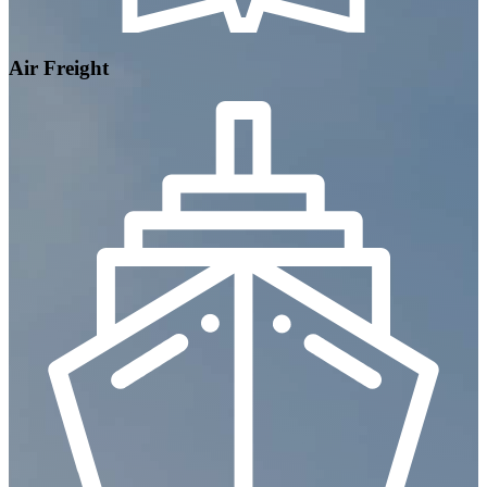
Air Freight