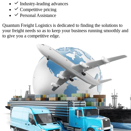
Industry-leading advances
Competitive pricing
Personal Assistance
Quantum Freight Logistics is dedicated to finding the solutions to
your freight needs so as to keep your business running smoothly and
to give you a competitive edge.