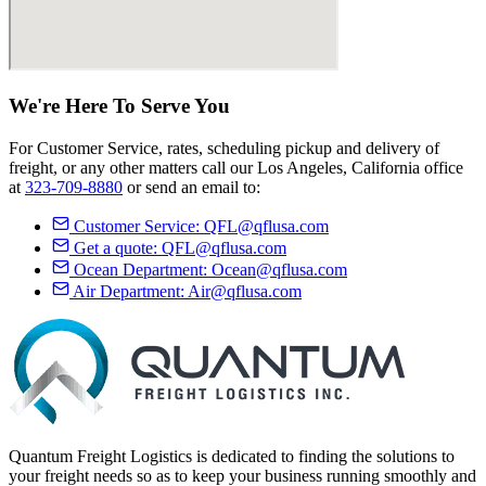
We're Here
To Serve
You
For Customer Service, rates, scheduling pickup and delivery of
freight, or any other matters call our Los Angeles, California office
at
323-709-8880
or send an email to:
Customer Service:
QFL@qflusa.com
Get a quote:
QFL@qflusa.com
Ocean Department:
Ocean@qflusa.com
Air Department:
Air@qflusa.com
Quantum Freight Logistics is dedicated to finding the solutions to
your freight needs so as to keep your business running smoothly and