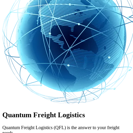
Quantum Freight Logistics
Quantum Freight Logistics (QFL) is the answer to your freight
needs.