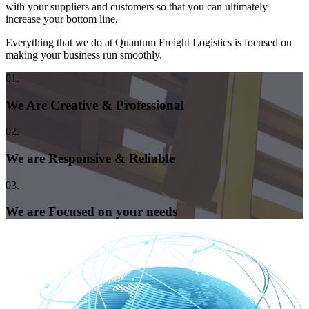
with your suppliers and customers so that you can ultimately
increase your bottom line.
Everything that we do at Quantum Freight Logistics is focused on
making your business run smoothly.
01.
We Are Creative & Professional
02.
We are Responsive & Reliable
03.
We are Focused on your needs