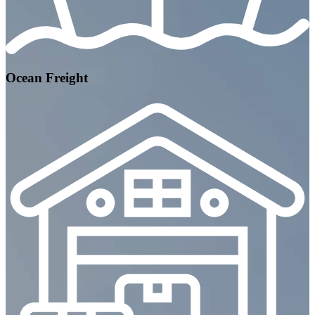
Ocean Freight