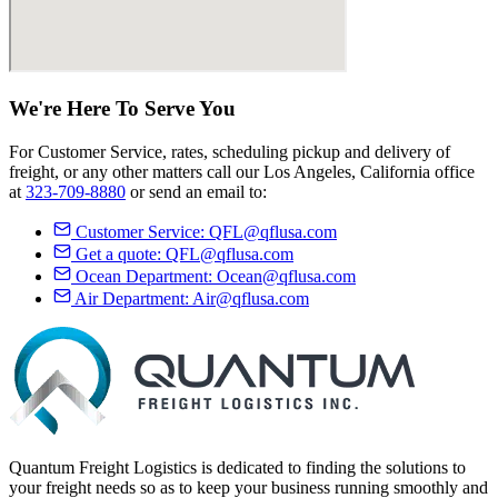
We're Here
To Serve
You
For Customer Service, rates, scheduling pickup and delivery of
freight, or any other matters call our Los Angeles, California office
at
323-709-8880
or send an email to:
Customer Service:
QFL@qflusa.com
Get a quote:
QFL@qflusa.com
Ocean Department:
Ocean@qflusa.com
Air Department:
Air@qflusa.com
Quantum Freight Logistics is dedicated to finding the solutions to
your freight needs so as to keep your business running smoothly and