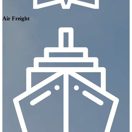
Air Freight