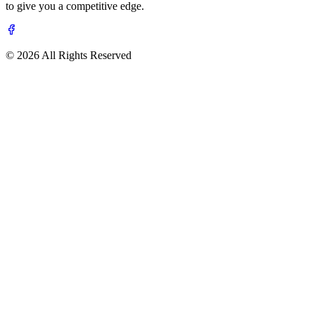
to give you a competitive edge.
© 2026 All Rights Reserved