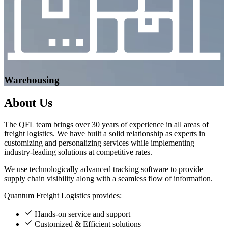
Warehousing
About
Us
The QFL team brings over 30 years of experience in all areas of
freight logistics. We have built a solid relationship as experts in
customizing and personalizing services while implementing
industry-leading solutions at competitive rates.
We use technologically advanced tracking software to provide
supply chain visibility along with a seamless flow of information.
Quantum Freight Logistics provides:
Hands-on service and support
Customized & Efficient solutions