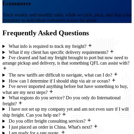
Ecommerce
Track weekly and monthly sales, while we pick, pack, and ship your
inventory to individual customers across the globe.
Frequently Asked
Questions
What info is required to track my freight?
What if my client has specific delivery requirements?
I've cleared and had my freight brought to port but now need to
arrange pickup and delivery, is that something QFL can assist with?
The new tariffs are difficult to navigate, what can I do?
How can I determine if I should ship via air or ocean?
I've never imported anything before but have something to buy,
what are my next steps?
What regions do you service? Do you only do International
freight?
I have not set up my company yet and am not even sure if I will
ship freight. Can you help me?
Do you offer freight consulting services?
I just placed an order in China. What's next?
I am ready for a rate quote.