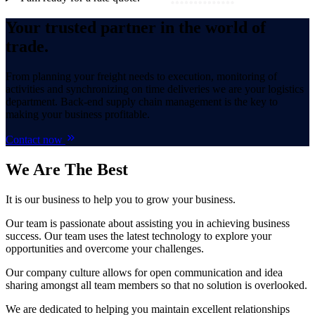
Your trusted partner in the world of
trade.
From planning your freight needs to execution, monitoring of
activities and synchronizing on time deliveries we are your logistics
department. Back-end supply chain management is the key to
making your business profitable.
Contact now
We Are
The Best
It is our business to help you to grow your business.
Our team is passionate about assisting you in achieving business
success. Our team uses the latest technology to explore your
opportunities and overcome your challenges.
Our company culture allows for open communication and idea
sharing amongst all team members so that no solution is overlooked.
We are dedicated to helping you maintain excellent relationships