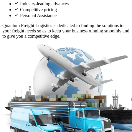
Industry-leading advances
Competitive pricing
Personal Assistance
Quantum Freight Logistics is dedicated to finding the solutions to
your freight needs so as to keep your business running smoothly and
to give you a competitive edge.