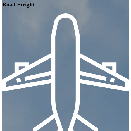
Road Freight