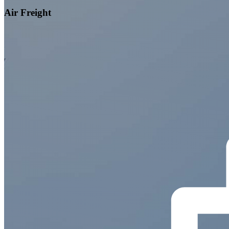
Air Freight