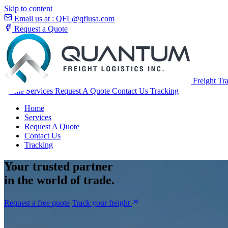
Skip to content
Email us at :
QFL@qflusa.com
Request a Quote
Freight Tr
Home
Services
Request A Quote
Contact Us
Tracking
Home
Services
Request A Quote
Contact Us
Tracking
Your
trusted partner
in the world of trade.
Request a free quote
Track your freight