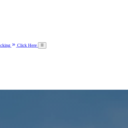
acking
Click Here