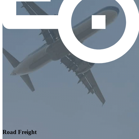
Road Freight