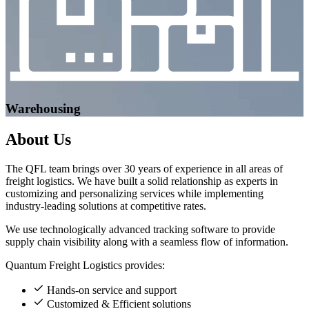
Warehousing
About
Us
The QFL team brings over 30 years of experience in all areas of
freight logistics. We have built a solid relationship as experts in
customizing and personalizing services while implementing
industry-leading solutions at competitive rates.
We use technologically advanced tracking software to provide
supply chain visibility along with a seamless flow of information.
Quantum Freight Logistics provides:
Hands-on service and support
Customized & Efficient solutions