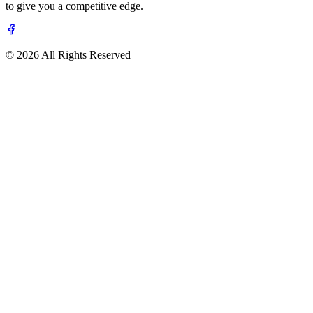
to give you a competitive edge.
© 2026 All Rights Reserved