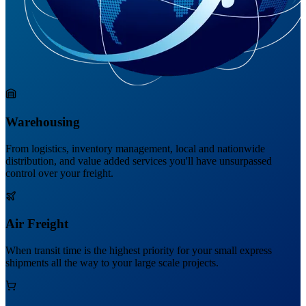
Warehousing
From logistics, inventory management, local and nationwide
distribution, and value added services you'll have unsurpassed
control over your freight.
Air Freight
When transit time is the highest priority for your small express
shipments all the way to your large scale projects.