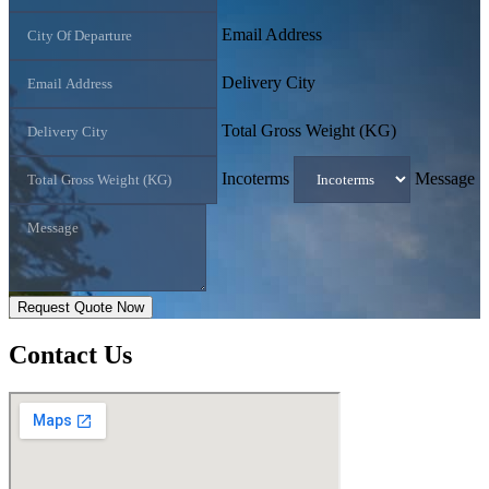
Email Address
Delivery City
Total Gross Weight (KG)
Incoterms
Message
Request Quote Now
Contact
Us