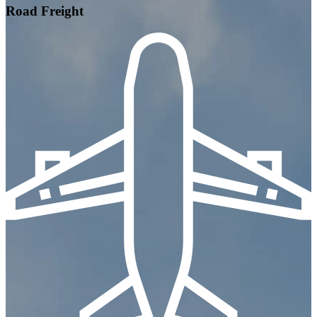
Road Freight