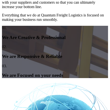
with your suppliers and customers so that you can ultimately
increase your bottom line.
Everything that we do at Quantum Freight Logistics is focused on
making your business run smoothly.
01.
We Are Creative & Professional
02.
We are Responsive & Reliable
03.
We are Focused on your needs