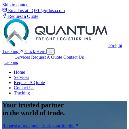
Skip to content
Email us at :
QFL@qflusa.com
Request a Quote
Freight
Tracking
Click Here
Home
Services
Request A Quote
Contact Us
Tracking
Home
Services
Request A Quote
Contact Us
Tracking
Your
trusted partner
in the world of trade.
Request a free quote
Track your freight