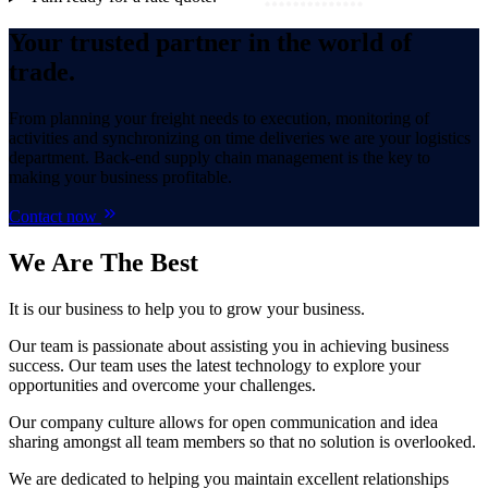
Your trusted partner in the world of
trade.
From planning your freight needs to execution, monitoring of
activities and synchronizing on time deliveries we are your logistics
department. Back-end supply chain management is the key to
making your business profitable.
Contact now
We Are
The Best
It is our business to help you to grow your business.
Our team is passionate about assisting you in achieving business
success. Our team uses the latest technology to explore your
opportunities and overcome your challenges.
Our company culture allows for open communication and idea
sharing amongst all team members so that no solution is overlooked.
We are dedicated to helping you maintain excellent relationships