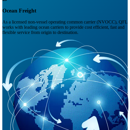
Ocean Freight
As a licensed non-vessel operating common carrier (NVOCC), QFL
works with leading ocean carriers to provide cost efficient, fast and
flexible service from origin to destination.