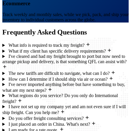
Ecommerce
Track weekly and monthly sales, while we pick, pack, and ship your
inventory to individual customers across the globe.
Frequently Asked
Questions
What info is required to track my freight?
What if my client has specific delivery requirements?
I've cleared and had my freight brought to port but now need to
arrange pickup and delivery, is that something QFL can assist with?
The new tariffs are difficult to navigate, what can I do?
How can I determine if I should ship via air or ocean?
I've never imported anything before but have something to buy,
what are my next steps?
What regions do you service? Do you only do International
freight?
I have not set up my company yet and am not even sure if I will
ship freight. Can you help me?
Do you offer freight consulting services?
I just placed an order in China. What's next?
I am ready for a rate quote.