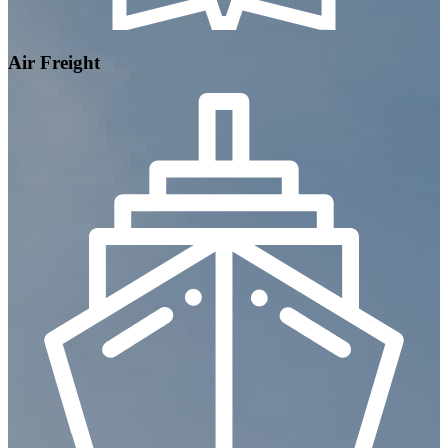
Air Freight