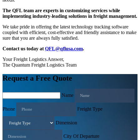
The QFL team are experts in customizing services while
implementing industry-leading solutions in freight management.
We take pride in offering the latest technology tracking software
coupled with efficient, cost-effective and friendly assistance to make
sure that you are always fully satisfied.
Contact us today at
QFL@qflusa.com
.
Your Freight Logistics Answer,
The Quantum Freight Logistics Team
Request a Free Quote
Name
Phone
Freight Type
Dimension
City Of Departure