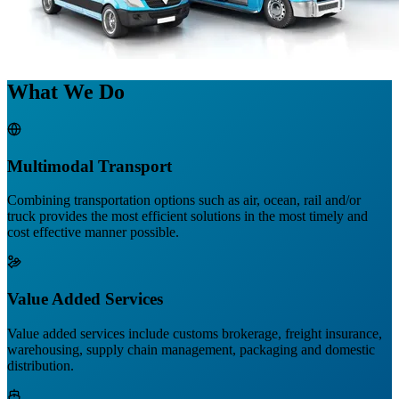
What We Do
Multimodal Transport
Combining transportation options such as air, ocean, rail and/or
truck provides the most efficient solutions in the most timely and
cost effective manner possible.
Value Added Services
Value added services include customs brokerage, freight insurance,
warehousing, supply chain management, packaging and domestic
distribution.