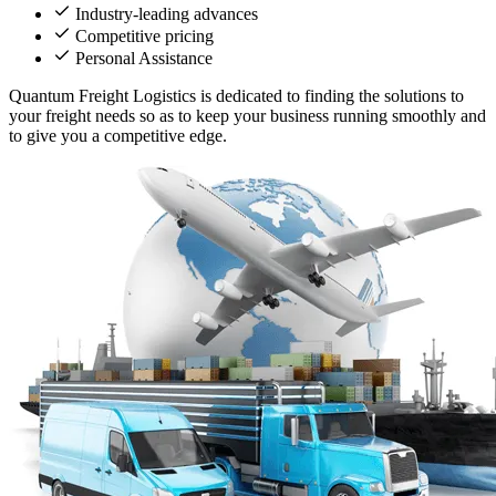
Industry-leading advances
Competitive pricing
Personal Assistance
Quantum Freight Logistics is dedicated to finding the solutions to
your freight needs so as to keep your business running smoothly and
to give you a competitive edge.