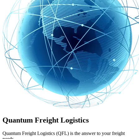
Quantum Freight Logistics
Quantum Freight Logistics (QFL) is the answer to your freight
needs.