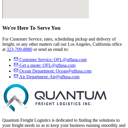
We're Here
To Serve
You
For Customer Service, rates, scheduling pickup and delivery of
freight, or any other matters call our Los Angeles, California office
at
323-709-8880
or send an email to:
Customer Service:
QFL@qflusa.com
Get a quote:
QFL@qflusa.com
Ocean Department:
Ocean@qflusa.com
Air Department:
Air@qflusa.com
Quantum Freight Logistics is dedicated to finding the solutions to
your freight needs so as to keep your business running smoothly and