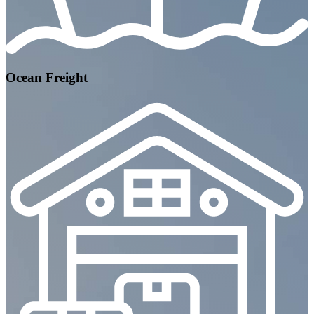
Ocean Freight